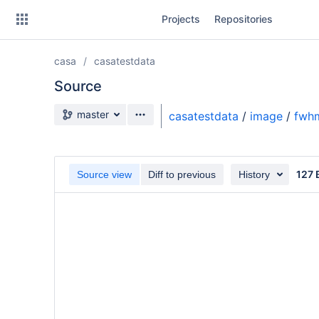
Skip
Projects
Repositories
to
sidebar
navigation
casa
casatestdata
Skip
to
Source
content
Source branch
master
casatestdata
/
image
/
fwhm
Clone
Source
127 
Source view
Diff to previous
History
Commits
Branches