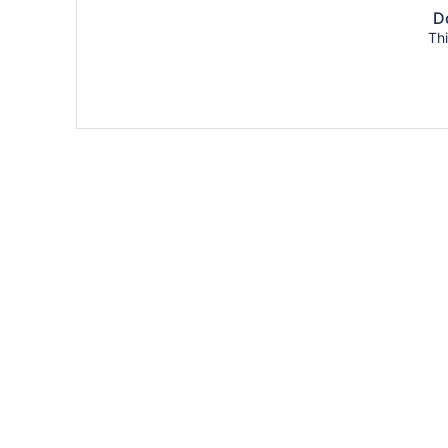
Do
Thi