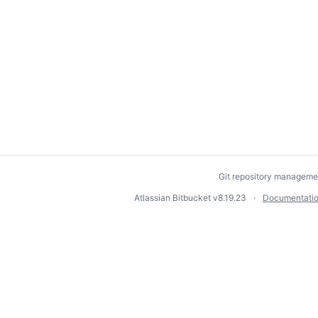
Git repository manageme
Atlassian Bitbucket
v8.19.23
Documentati