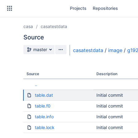
Skip
Projects
Repositories
to
sidebar
navigation
casa
casatestdata
Skip
to
Source
content
Source branch
master
casatestdata
/
image
/
g192
Clone
Source
Source
Description
Commits
..
Branches
table.dat
Initial commit
table.f0
Initial commit
table.info
Initial commit
table.lock
Initial commit