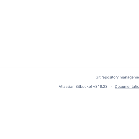
Git repository manageme
Atlassian Bitbucket
v8.19.23
Documentati