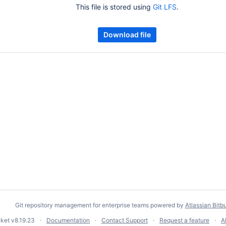
This file is stored using
Git LFS
.
Download file
Git repository management for enterprise teams powered by
Atlassian Bitb
cket
v8.19.23
Documentation
Contact Support
Request a feature
A