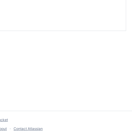
ucket
bout
Contact Atlassian