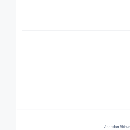
Atlassian Bitbu