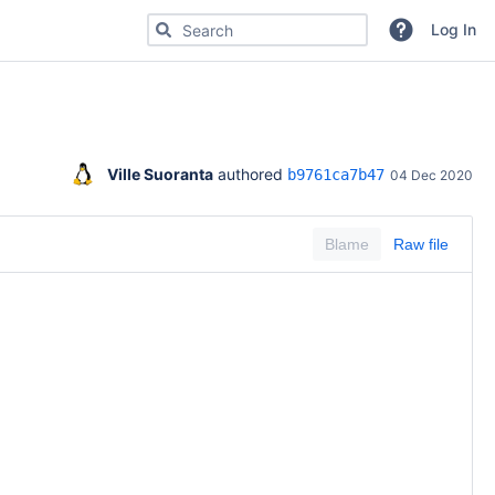
Search for code, commits or repositories
Log In
Ville Suoranta
 authored 
b9761ca7b47
04 Dec 2020
Blame
Raw file