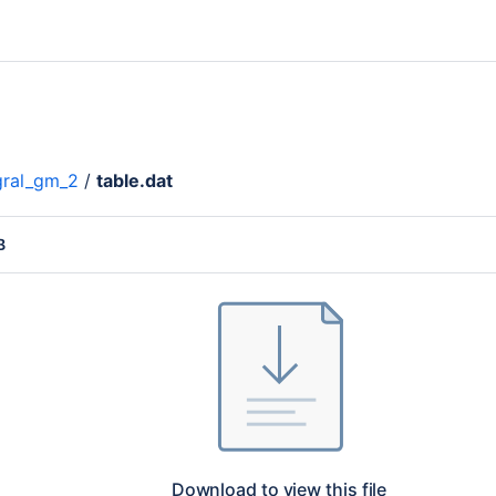
gral_gm_2
/
table.dat
B
Download to view this file