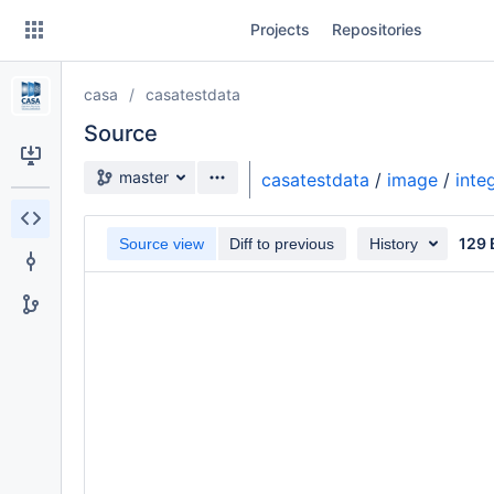
Skip
Projects
Repositories
to
sidebar
navigation
casa
casatestdata
Skip
to
Source
content
Source branch
master
casatestdata
/
image
/
inte
Clone
129 
Source view
Diff to previous
History
Source
Commits
Branches