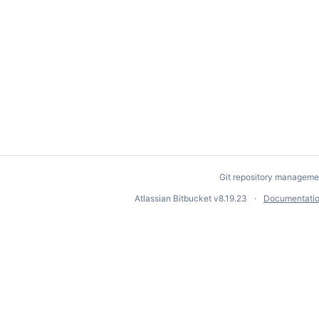
Git repository manageme
Atlassian Bitbucket
v8.19.23
Documentati