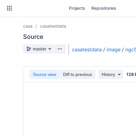
Skip
Projects
Repositories
to
sidebar
navigation
casa
casatestdata
Skip
to
Source
content
Source branch
master
casatestdata
/
image
/
ngc5
Clone
Source
128 
Source view
Diff to previous
History
Commits
Branches