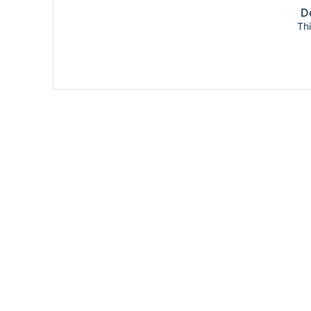
Do
Thi