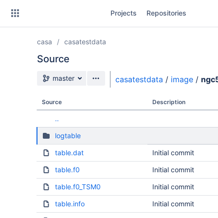
Skip
Projects
Repositories
to
sidebar
navigation
casa
casatestdata
Skip
to
Source
content
Source branch
master
casatestdata
/
image
/
ngc
Clone
Source
Description
Source
..
Commits
logtable
Branches
table.dat
Initial commit
table.f0
Initial commit
table.f0_TSM0
Initial commit
table.info
Initial commit