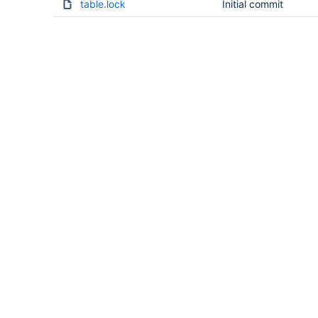
table.lock
Initial commit