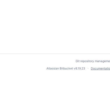
Git repository manageme
Atlassian Bitbucket
v8.19.23
Documentati