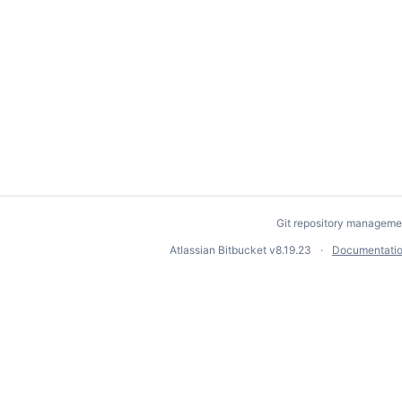
Git repository manageme
Atlassian Bitbucket
v8.19.23
Documentati