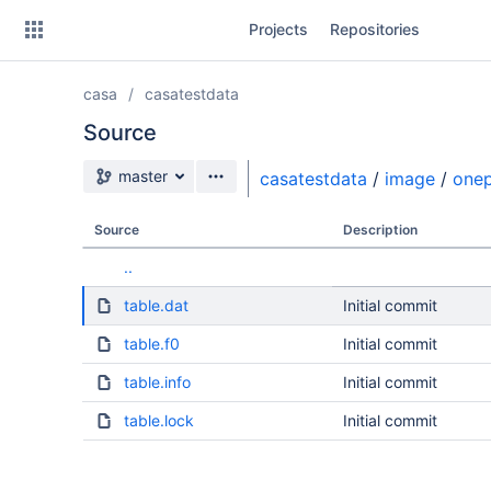
Skip
Projects
Repositories
to
sidebar
navigation
casa
casatestdata
Skip
to
Source
content
Source branch
master
casatestdata
/
image
/
onep
Clone
Source
Description
Source
..
Commits
table.dat
Initial commit
Branches
table.f0
Initial commit
table.info
Initial commit
table.lock
Initial commit