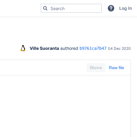
Search for code, commits or repositories
Log In
Ville Suoranta
 authored 
b9761ca7b47
04 Dec 2020
Blame
Raw file