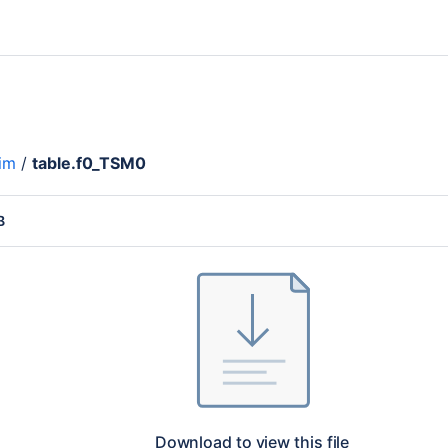
im
/
table.f0_TSM0
B
Download to view this file