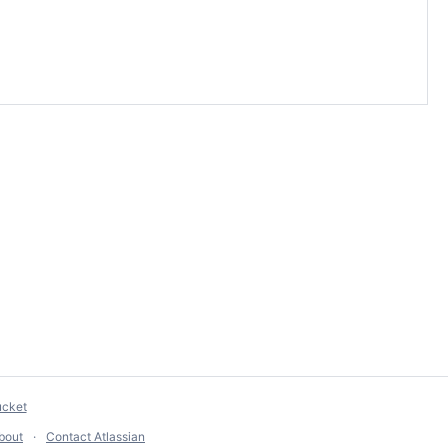
ucket
bout
Contact Atlassian