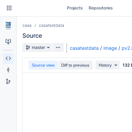
Skip
Projects
Repositories
to
sidebar
navigation
casa
casatestdata
Skip
to
Source
content
Source branch
master
casatestdata
/
image
/
pv2.
Clone
132 
Source view
Diff to previous
History
Source
Commits
Branches