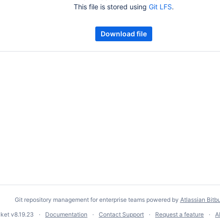
This file is stored using
Git LFS
.
Download file
Git repository management for enterprise teams powered by
Atlassian Bitb
cket
v8.19.23
Documentation
Contact Support
Request a feature
A