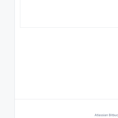
Atlassian Bitbu