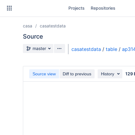
Skip
Projects
Repositories
to
sidebar
navigation
casa
casatestdata
Skip
to
Source
content
Source branch
master
casatestdata
/
table
/
ap314
Clone
Source
129 
Source view
Diff to previous
History
Commits
Branches