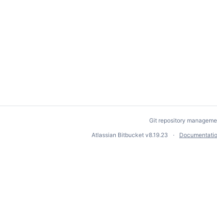
Git repository manageme
Atlassian Bitbucket
v8.19.23
Documentati