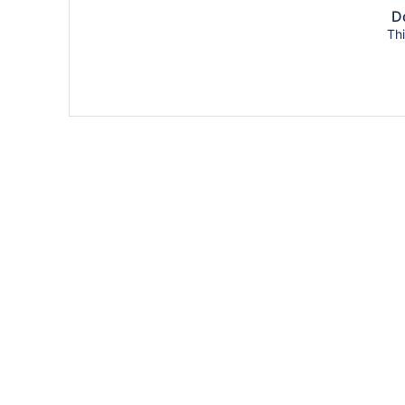
Do
Thi