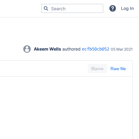
Search for code, commits or repositories
Log In
Akeem Wells
 authored 
ecfb50cb052
05 Mar 2021
Blame
Raw file