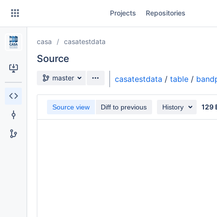
Skip
Projects
Repositories
to
sidebar
navigation
casa
casatestdata
Skip
to
Source
content
Source branch
master
casatestdata
/
table
/
bandp
Clone
129 
Source view
Diff to previous
History
Source
Commits
Branches