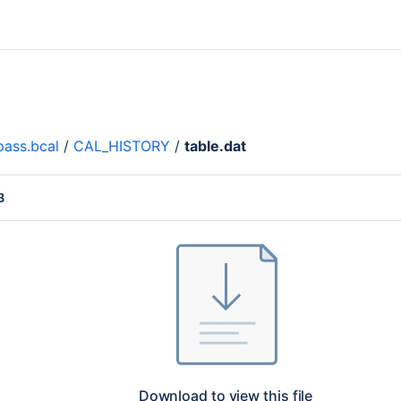
ass.bcal
/
CAL_HISTORY
/
table.dat
B
Download to view this file