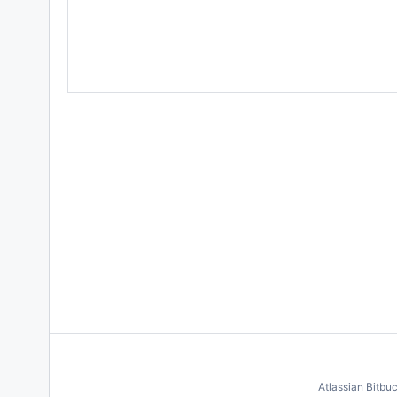
Atlassian Bitbu