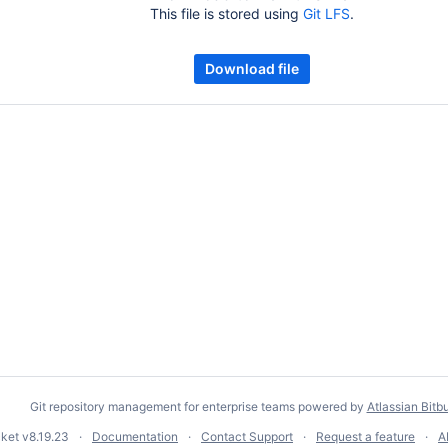
This file is stored using
Git LFS
.
Download file
Git repository management for enterprise teams powered by
Atlassian Bitb
cket
v8.19.23
Documentation
Contact Support
Request a feature
A