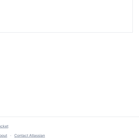
ucket
bout
Contact Atlassian