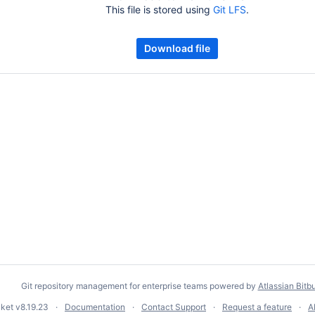
This file is stored using
Git LFS
.
Download file
Git repository management for enterprise teams powered by
Atlassian Bitb
cket
v8.19.23
Documentation
Contact Support
Request a feature
A