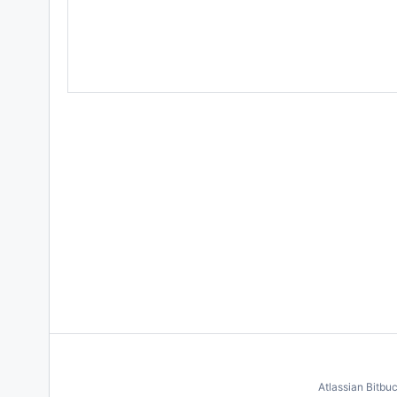
Atlassian Bitbu