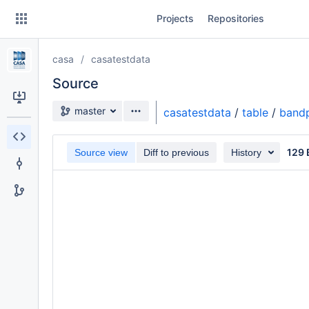
Skip
Projects
Repositories
to
sidebar
navigation
casa
casatestdata
Skip
to
Source
content
Source branch
master
casatestdata
/
table
/
bandp
Clone
129 
Source view
Diff to previous
History
Source
Commits
Branches