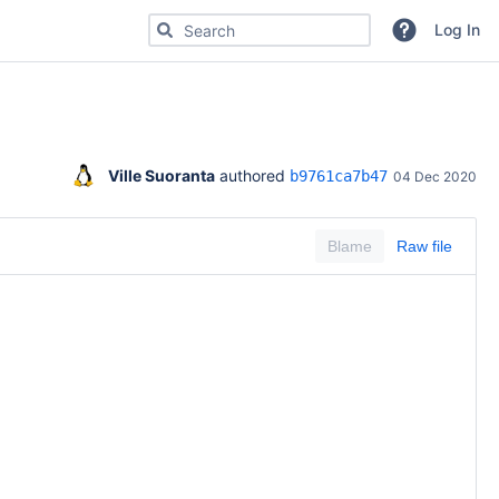
Search for code, commits or repositories
Log In
Ville Suoranta
 authored 
b9761ca7b47
04 Dec 2020
Blame
Raw file