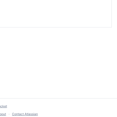
ucket
bout
Contact Atlassian