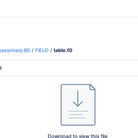
assinterp.B0
/
FIELD
/
table.f0
B
Download to view this file