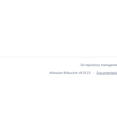
Git repository manageme
Atlassian Bitbucket
v8.19.23
Documentati