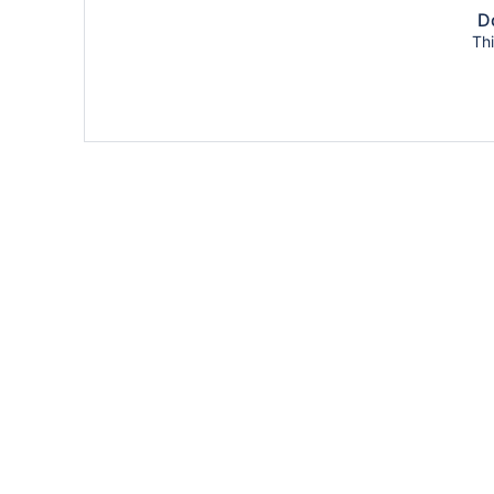
Do
Thi