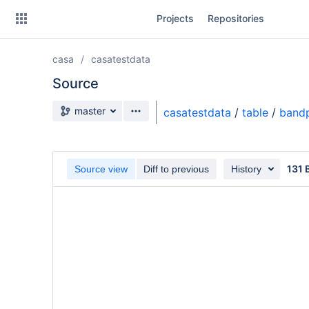
Skip
Projects
Repositories
to
sidebar
navigation
casa
casatestdata
Skip
to
Source
content
Source branch
master
casatestdata
/
table
/
band
Clone
Source
131 
Source view
Diff to previous
History
Commits
Branches