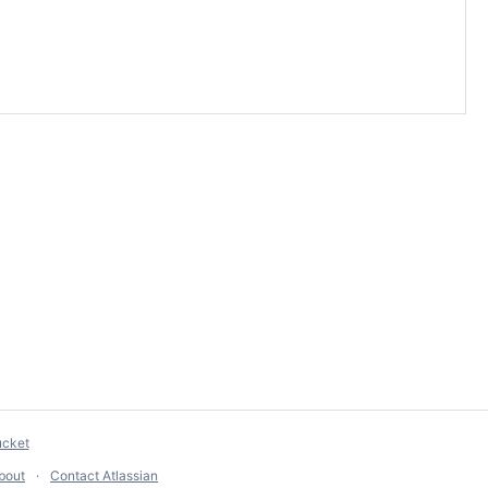
ucket
bout
Contact Atlassian