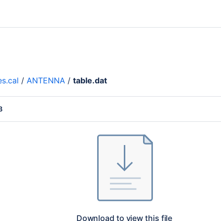
es.cal
/
ANTENNA
/
table.dat
B
Download to view this file