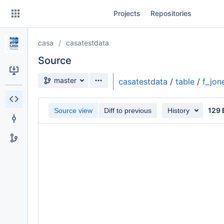
Skip
Projects
Repositories
to
sidebar
navigation
casa
casatestdata
Skip
to
Source
content
Source branch
master
casatestdata
/
table
/
f_jon
Clone
129 
Source view
Diff to previous
History
Source
Commits
Branches