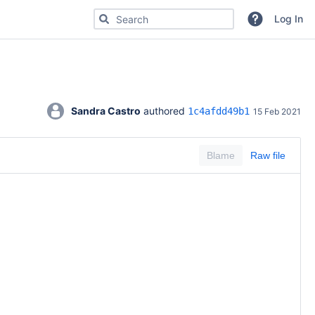
Search for code, commits or repositories
Log In
Sandra Castro
 authored 
1c4afdd49b1
15 Feb 2021
Blame
Raw file