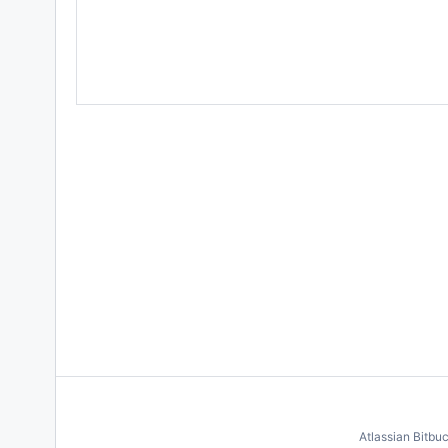
Atlassian Bitbu