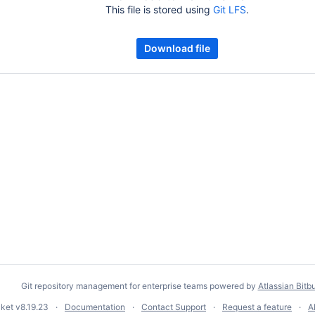
This file is stored using
Git LFS
.
Download file
Git repository management for enterprise teams powered by
Atlassian Bitb
cket
v8.19.23
Documentation
Contact Support
Request a feature
A