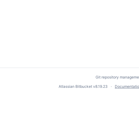
Git repository manageme
Atlassian Bitbucket
v8.19.23
Documentati