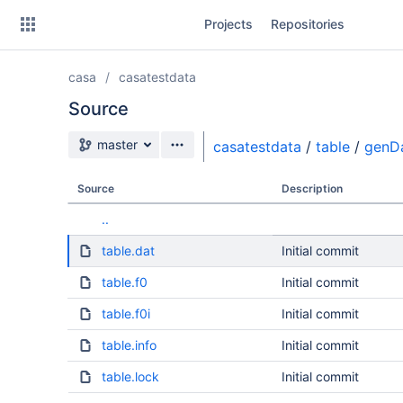
Skip
Projects
Repositories
to
sidebar
navigation
casa
casatestdata
Skip
to
Source
content
Source branch
master
casatestdata
/
table
/
genD
Clone
Source
Description
Source
..
Commits
table.dat
Initial commit
Branches
table.f0
Initial commit
table.f0i
Initial commit
table.info
Initial commit
table.lock
Initial commit