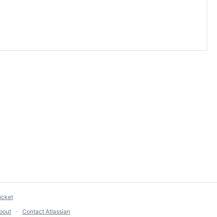
ucket
bout
Contact Atlassian