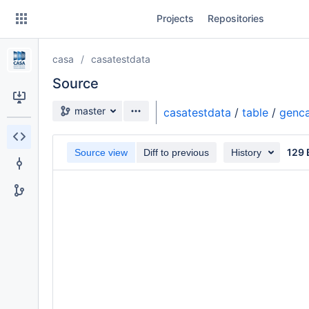
Skip
Projects
Repositories
to
sidebar
navigation
casa
casatestdata
Skip
to
Source
content
Source branch
master
casatestdata
/
table
/
genca
Clone
129 
Source view
Diff to previous
History
Source
Commits
Branches