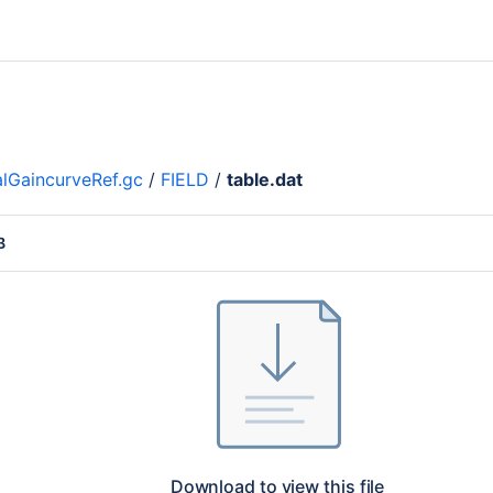
lGaincurveRef.gc
/
FIELD
/
table.dat
B
Download to view this file