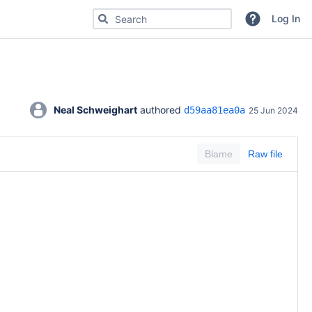
Search for code, commits or repositories
Log In
Neal Schweighart
 authored 
d59aa81ea0a
25 Jun 2024
Blame
Raw file