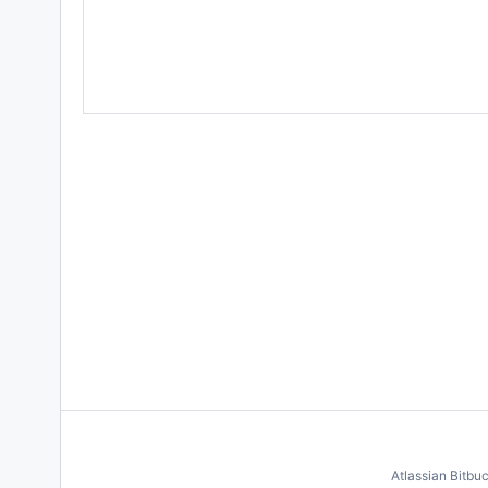
Atlassian Bitbu