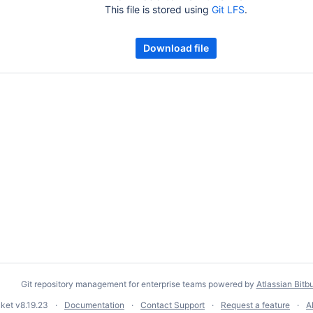
This file is stored using
Git LFS
.
Download file
Git repository management for enterprise teams powered by
Atlassian Bitb
cket
v8.19.23
Documentation
Contact Support
Request a feature
A