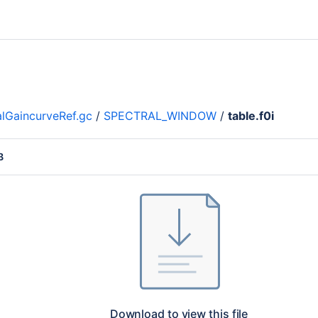
lGaincurveRef.gc
/
SPECTRAL_WINDOW
/
table.f0i
B
Download to view this file