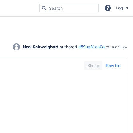
Search for code, commits or repositories
Log In
Neal Schweighart
 authored 
d59aa81ea0a
25 Jun 2024
Blame
Raw file