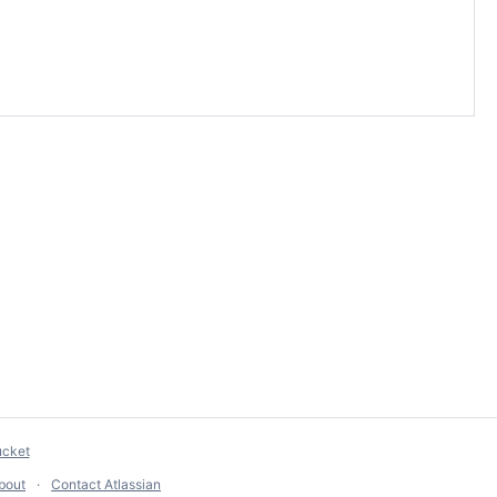
ucket
bout
Contact Atlassian