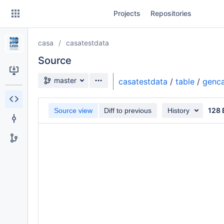
Skip
Projects
Repositories
to
sidebar
navigation
casa
casatestdata
Skip
to
Source
content
Source branch
master
casatestdata
/
table
/
genca
Clone
128 
Source view
Diff to previous
History
Source
Commits
Branches