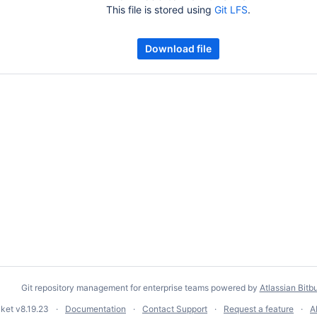
This file is stored using
Git LFS
.
Download file
Git repository management for enterprise teams powered by
Atlassian Bitb
cket
v8.19.23
Documentation
Contact Support
Request a feature
A