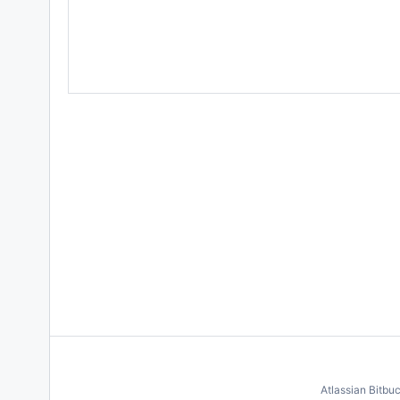
Atlassian Bitbu