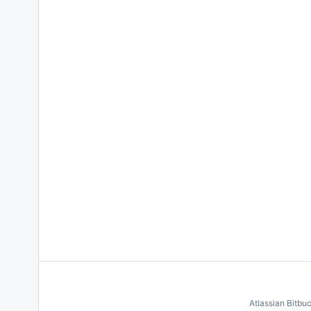
Atlassian Bitbu