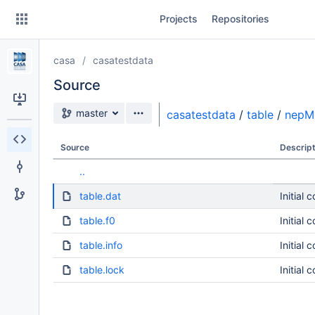
Skip
Projects
Repositories
to
sidebar
navigation
casa
casatestdata
Skip
to
Source
content
Source branch
master
casatestdata
/
table
/
nepM
Clone
Source
Descript
Source
..
Commits
table.dat
Initial 
Branches
table.f0
Initial 
table.info
Initial 
table.lock
Initial 