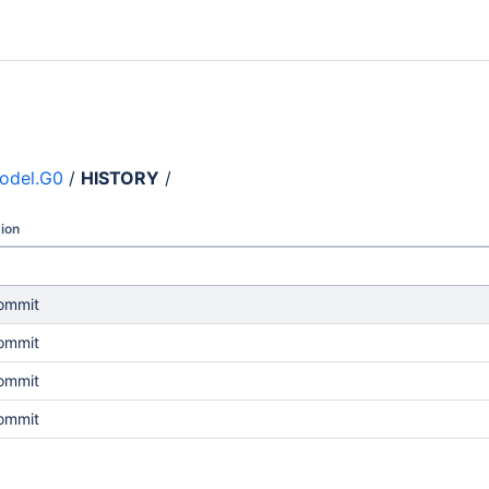
odel.G0
/
HISTORY
/
ion
commit
commit
commit
commit