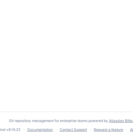
Git repository management for enterprise teams powered by
Atlassian Bitb
cket
v8.19.23
Documentation
Contact Support
Request a feature
A