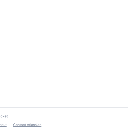
ucket
bout
Contact Atlassian