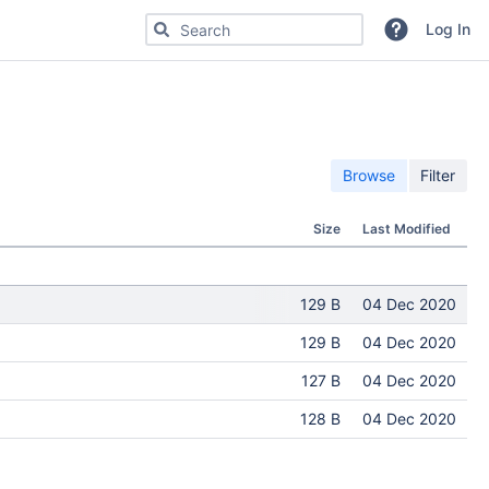
Search for code, commits or repositories
Log In
Browse
Filter
Size
Last Modified
129 B
04 Dec 2020
129 B
04 Dec 2020
127 B
04 Dec 2020
128 B
04 Dec 2020