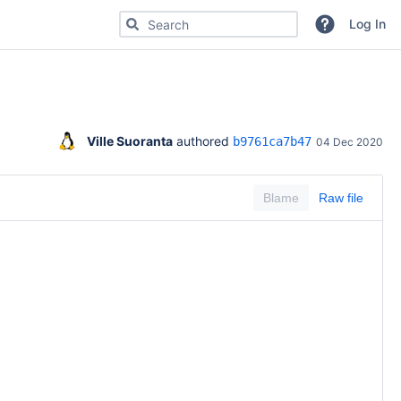
Search for code, commits or repositories
Log In
Ville Suoranta
 authored 
b9761ca7b47
04 Dec 2020
Blame
Raw file