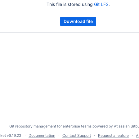
This file is stored using
Git LFS
.
Download file
Git repository management for enterprise teams powered by
Atlassian Bitb
cket
v8.19.23
Documentation
Contact Support
Request a feature
A