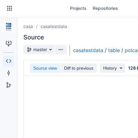
Skip
Projects
Repositories
to
sidebar
navigation
casa
casatestdata
Skip
to
Source
content
Source branch
master
casatestdata
/
table
/
polca
Clone
128 
Source view
Diff to previous
History
Source
Commits
Branches