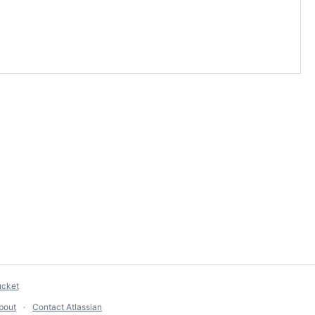
ucket
bout
Contact Atlassian