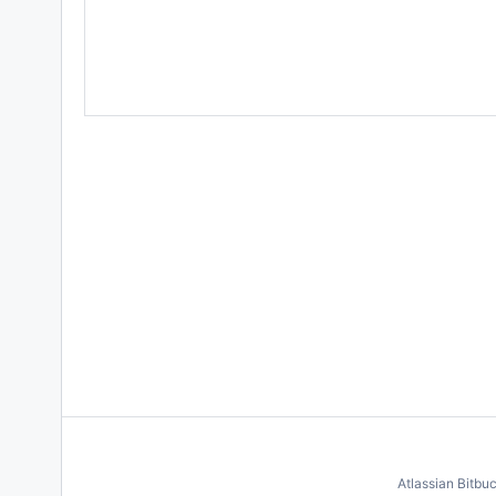
Atlassian Bitbu