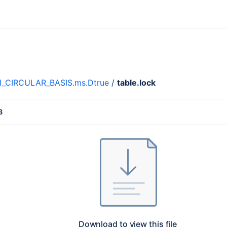
l_CIRCULAR_BASIS.ms.Dtrue
/
table.lock
B
Download to view this file