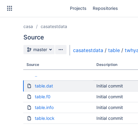
Skip
Projects
Repositories
to
sidebar
navigation
casa
casatestdata
Skip
to
Source
content
Source branch
master
casatestdata
/
table
/
twhya
Clone
Source
Description
Source
..
Commits
table.dat
Initial commit
Branches
table.f0
Initial commit
table.info
Initial commit
table.lock
Initial commit