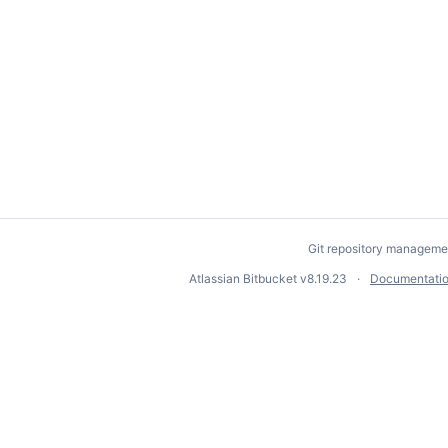
Git repository manageme
Atlassian Bitbucket
v8.19.23
Documentati