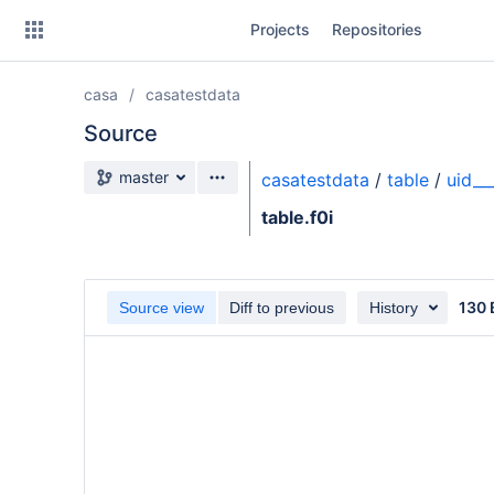
Skip
Projects
Repositories
to
sidebar
navigation
casa
casatestdata
Skip
to
Source
content
Source branch
master
casatestdata
/
table
/
uid__
Clone
table.f0i
Source
Commits
130 
Source view
Diff to previous
History
Branches