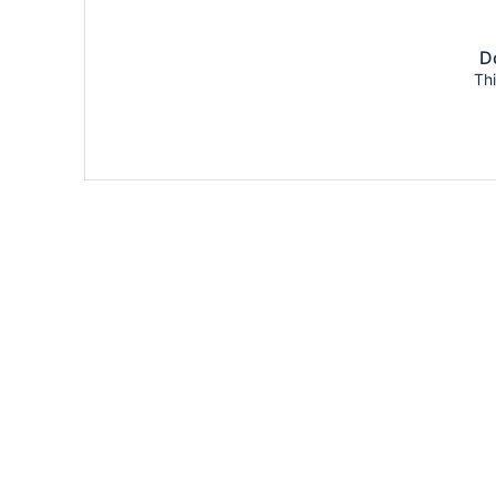
Do
Thi