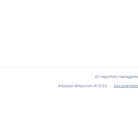
Git repository manageme
Atlassian Bitbucket
v8.19.23
Documentati