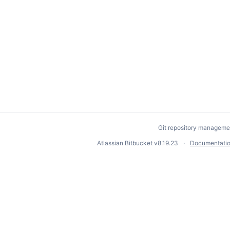
Git repository manageme
Atlassian Bitbucket
v8.19.23
Documentati