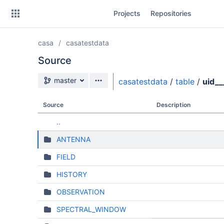
Skip
Projects
Repositories
to
sidebar
navigation
casa
casatestdata
Skip
to
Source
content
Source branch
master
casatestdata
/
table
/
uid_
Clone
Source
Description
Source
..
Commits
ANTENNA
Branches
FIELD
HISTORY
OBSERVATION
SPECTRAL_WINDOW