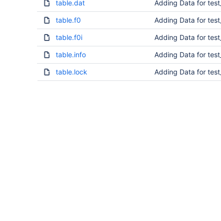
table.dat
Adding Data for tes
table.f0
Adding Data for tes
table.f0i
Adding Data for tes
table.info
Adding Data for tes
table.lock
Adding Data for tes