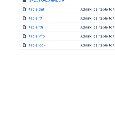
SPECTRAL_WINDOW
table.dat
Adding cal table to 
table.f0
Adding cal table to 
table.f0i
Adding cal table to 
table.info
Adding cal table to 
table.lock
Adding cal table to 