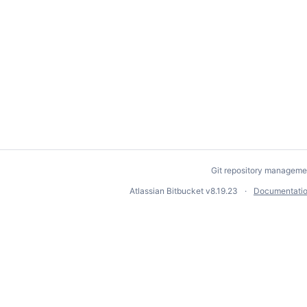
Git repository manageme
Atlassian Bitbucket
v8.19.23
Documentati