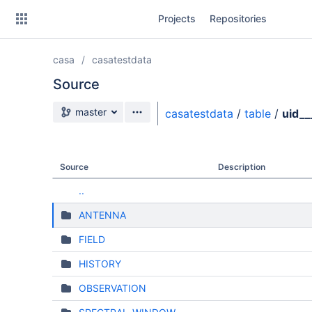
Skip
Projects
Repositories
to
sidebar
navigation
casa
casatestdata
Skip
to
Source
content
Source branch
master
casatestdata
/
table
/
uid_
Clone
Source
Source
Description
Commits
..
Branches
ANTENNA
FIELD
HISTORY
OBSERVATION