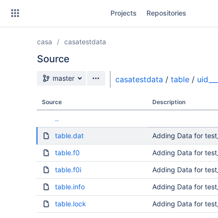
Skip
Projects
Repositories
to
sidebar
navigation
casa
casatestdata
Skip
to
Source
content
Source branch
master
casatestdata
/
table
/
uid_
Clone
Source
Description
Source
..
Commits
table.dat
Adding Data for tes
Branches
table.f0
Adding Data for tes
table.f0i
Adding Data for tes
table.info
Adding Data for tes
table.lock
Adding Data for tes