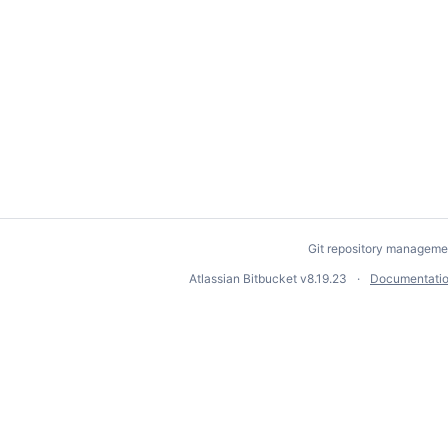
Git repository manageme
Atlassian Bitbucket
v8.19.23
Documentati