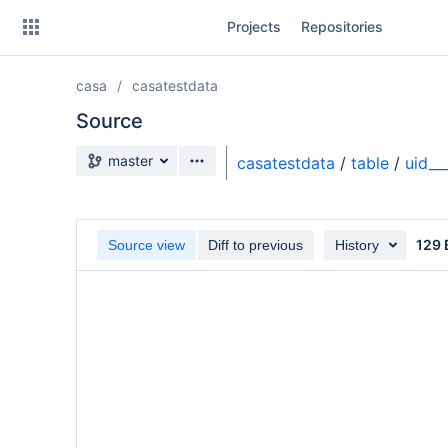
Skip
Projects
Repositories
to
sidebar
navigation
casa
casatestdata
Skip
to
Source
content
Source branch
master
casatestdata
/
table
/
uid_
Clone
Source
129 
Source view
Diff to previous
History
Commits
Branches