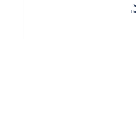
Do
Thi