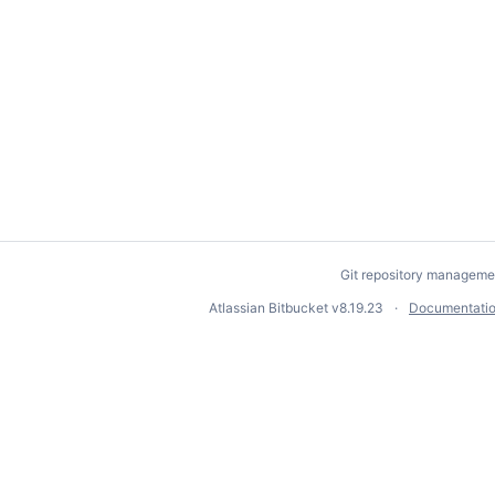
Git repository manageme
Atlassian Bitbucket
v8.19.23
Documentati