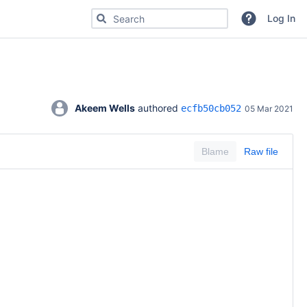
Search for code, commits or repositories
Log In
Akeem Wells
 authored 
ecfb50cb052
05 Mar 2021
Blame
Raw file