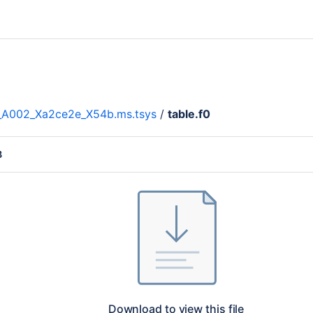
__A002_Xa2ce2e_X54b.ms.tsys
/
table.f0
B
Download to view this file