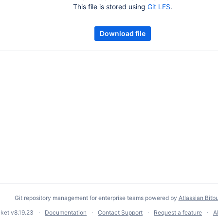
This file is stored using
Git LFS
.
Download file
Git repository management for enterprise teams powered by
Atlassian Bitb
cket
v8.19.23
Documentation
Contact Support
Request a feature
A