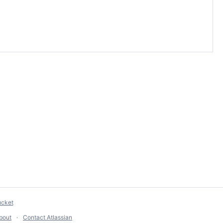
ucket
bout
Contact Atlassian