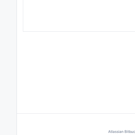
Atlassian Bitbu