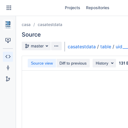
Skip
Projects
Repositories
to
sidebar
navigation
casa
casatestdata
Skip
to
Source
content
Source branch
master
casatestdata
/
table
/
uid_
Clone
131 
Source view
Diff to previous
History
Source
Commits
Branches