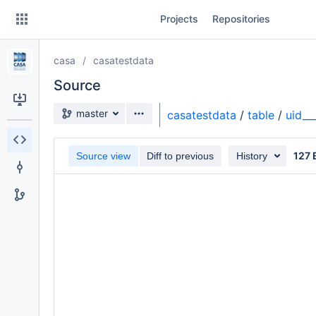
Skip
Projects
Repositories
to
sidebar
navigation
casa
casatestdata
Skip
to
Source
content
Source branch
master
casatestdata
/
table
/
uid_
Clone
127 
Source view
Diff to previous
History
Source
Commits
Branches