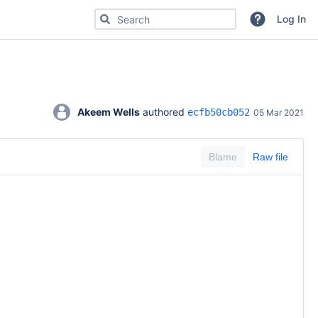
Search for code, commits or repositories
Log In
Akeem Wells
 authored 
ecfb50cb052
05 Mar 2021
Blame
Raw file