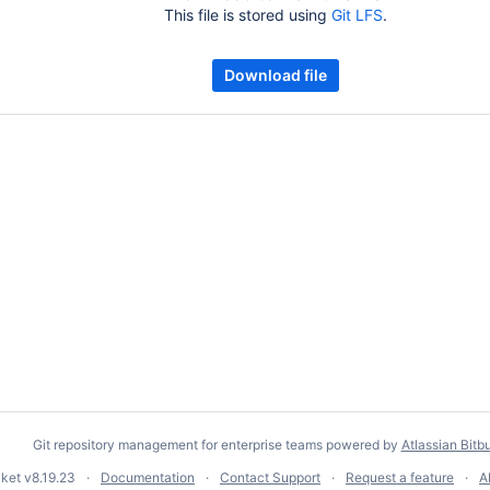
This file is stored using
Git LFS
.
Download file
Git repository management for enterprise teams powered by
Atlassian Bitb
cket
v8.19.23
Documentation
Contact Support
Request a feature
A