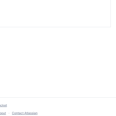
ucket
bout
Contact Atlassian