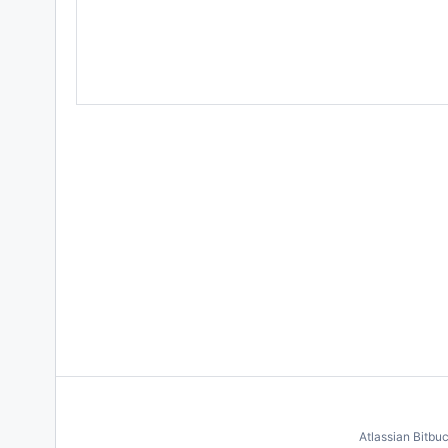
Atlassian Bitbu