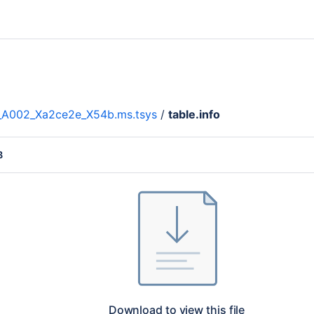
__A002_Xa2ce2e_X54b.ms.tsys
/
table.info
B
Download to view this file