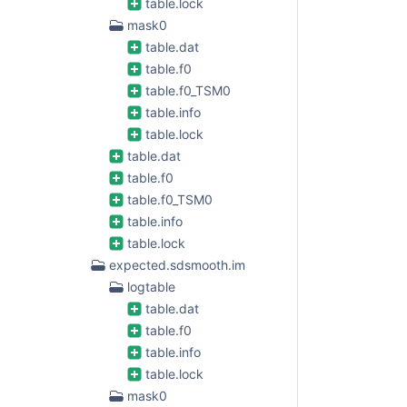
table.lock
mask0
table.dat
table.f0
table.f0_TSM0
table.info
table.lock
table.dat
table.f0
table.f0_TSM0
table.info
table.lock
expected.sdsmooth.im
logtable
table.dat
table.f0
table.info
table.lock
mask0