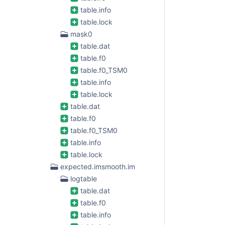
table.info
table.lock
mask0
table.dat
table.f0
table.f0_TSM0
table.info
table.lock
table.dat
table.f0
table.f0_TSM0
table.info
table.lock
expected.imsmooth.im
logtable
table.dat
table.f0
table.info