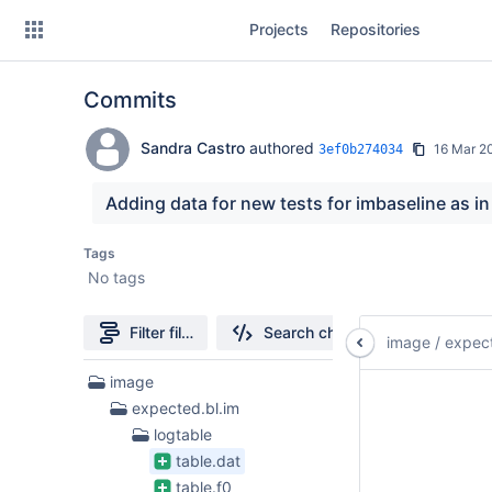
Skip
Projects
Repositories
to
sidebar
navigation
Commits
Skip
to
content
Sandra Castro
authored
16 Mar 2
3ef0b274034
Clone
Adding data for new tests for imbaseline as in
Source
Tags
No tags
Commits
Branches
Filter file tree
Search changes
image
/
expect
313
image
Files
expected.bl.im
found
logtable
table.dat
table.f0