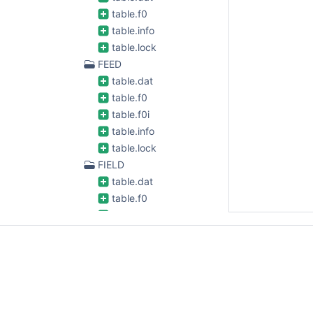
table.f0
table.info
table.lock
FEED
table.dat
table.f0
table.f0i
table.info
table.lock
FIELD
table.dat
table.f0
table.f0i
table.info
table.lock
FLAG_CMD
table.dat
table.f0