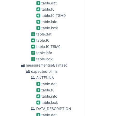
table.dat
table.f0
table.f0_TSM0
table.info
table.lock
table.dat
table.f0
table.f0_TSM0
table.info
table.lock
measurementset/almasd
expected.bl.ms
ANTENNA
table.dat
table.f0
table.info
table.lock
DATA_DESCRIPTION
table.dat