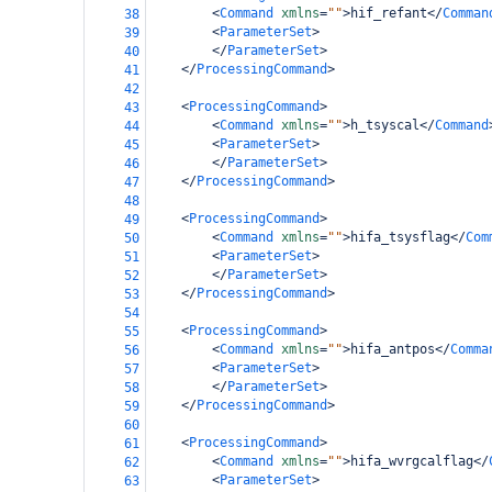
<
Command
xmlns
=
""
>
hif_refant
</
Comman
38
<
ParameterSet
>
39
</
ParameterSet
>
40
</
ProcessingCommand
>
41
42
<
ProcessingCommand
>
43
<
Command
xmlns
=
""
>
h_tsyscal
</
Command
44
<
ParameterSet
>
45
</
ParameterSet
>
46
</
ProcessingCommand
>
47
48
<
ProcessingCommand
>
49
<
Command
xmlns
=
""
>
hifa_tsysflag
</
Com
50
<
ParameterSet
>
51
</
ParameterSet
>
52
</
ProcessingCommand
>
53
54
<
ProcessingCommand
>
55
<
Command
xmlns
=
""
>
hifa_antpos
</
Comma
56
<
ParameterSet
>
57
</
ParameterSet
>
58
</
ProcessingCommand
>
59
60
<
ProcessingCommand
>
61
<
Command
xmlns
=
""
>
hifa_wvrgcalflag
</
62
<
ParameterSet
>
63