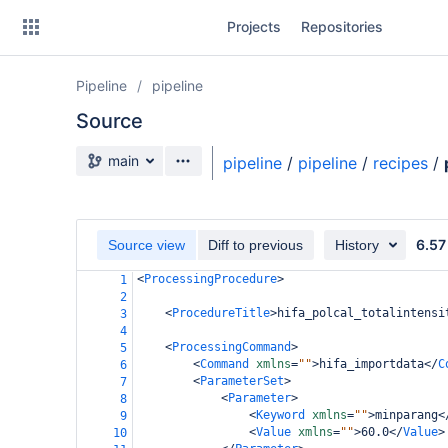
Skip
Projects
Repositories
to
sidebar
navigation
Pipeline
pipeline
Skip
to
Source
content
Source branch
main
pipeline
/
pipeline
/
recipes
/
Clone
Source
6.57
Source view
Diff to previous
History
Commits
<
ProcessingProcedure
>
1
2
Branches
<
ProcedureTitle
>
hifa_polcal_totalintensi
3
4
Forks
<
ProcessingCommand
>
5
<
Command
xmlns
=
""
>
hifa_importdata
</
C
6
<
ParameterSet
>
7
casa6-repo
<
Parameter
>
8
<
Keyword
xmlns
=
""
>
minparang
<
9
<
Value
xmlns
=
""
>
60.0
</
Value
>
pipeline-testdata
10