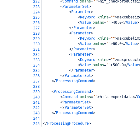
<
Command
xmlns
=
""
>
hif_checkproductsi
222
<
ParameterSet
>
223
<
Parameter
>
224
<
Keyword
xmlns
=
""
>
maxcubesiz
225
<
Value
xmlns
=
""
>
40.0
</
Value
>
226
</
Parameter
>
227
<
Parameter
>
228
<
Keyword
xmlns
=
""
>
maxcubelim
229
<
Value
xmlns
=
""
>
60.0
</
Value
>
230
</
Parameter
>
231
<
Parameter
>
232
<
Keyword
xmlns
=
""
>
maxproduct
233
<
Value
xmlns
=
""
>
500.0
</
Value
234
</
Parameter
>
235
</
ParameterSet
>
236
</
ProcessingCommand
>
237
238
<
ProcessingCommand
>
239
<
Command
xmlns
=
""
>
hifa_exportdata
</
C
240
<
ParameterSet
>
241
</
ParameterSet
>
242
</
ProcessingCommand
>
243
244
</
ProcessingProcedure
>
245