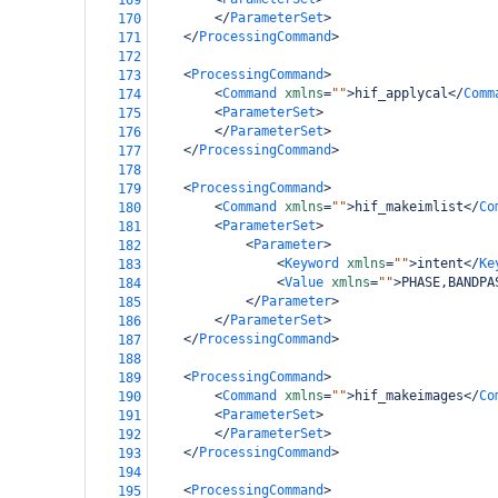
169
</
ParameterSet
>
170
</
ProcessingCommand
>
171
172
<
ProcessingCommand
>
173
<
Command
xmlns
=
""
>
hif_applycal
</
Comm
174
<
ParameterSet
>
175
</
ParameterSet
>
176
</
ProcessingCommand
>
177
178
<
ProcessingCommand
>
179
<
Command
xmlns
=
""
>
hif_makeimlist
</
Co
180
<
ParameterSet
>
181
<
Parameter
>
182
<
Keyword
xmlns
=
""
>
intent
</
Ke
183
<
Value
xmlns
=
""
>
PHASE,BANDPA
184
</
Parameter
>
185
</
ParameterSet
>
186
</
ProcessingCommand
>
187
188
<
ProcessingCommand
>
189
<
Command
xmlns
=
""
>
hif_makeimages
</
Co
190
<
ParameterSet
>
191
</
ParameterSet
>
192
</
ProcessingCommand
>
193
194
<
ProcessingCommand
>
195