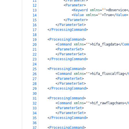
</
Parameter
>
11
<
Parameter
>
12
bamboo-config
<
Keyword
xmlns
=
""
>
dbservice
<
13
<
Value
xmlns
=
""
>
True
</
Value
>
14
</
Parameter
>
15
</
ParameterSet
>
16
</
ProcessingCommand
>
17
18
<
ProcessingCommand
>
19
<
Command
xmlns
=
""
>
hifa_flagdata
</
Com
20
<
ParameterSet
>
21
</
ParameterSet
>
22
</
ProcessingCommand
>
23
24
<
ProcessingCommand
>
25
<
Command
xmlns
=
""
>
hifa_fluxcalflag
</
26
<
ParameterSet
>
27
</
ParameterSet
>
28
</
ProcessingCommand
>
29
30
<
ProcessingCommand
>
31
<
Command
xmlns
=
""
>
hif_rawflagchans
</
32
<
ParameterSet
>
33
</
ParameterSet
>
34
</
ProcessingCommand
>
35
36
<
ProcessingCommand
>
37