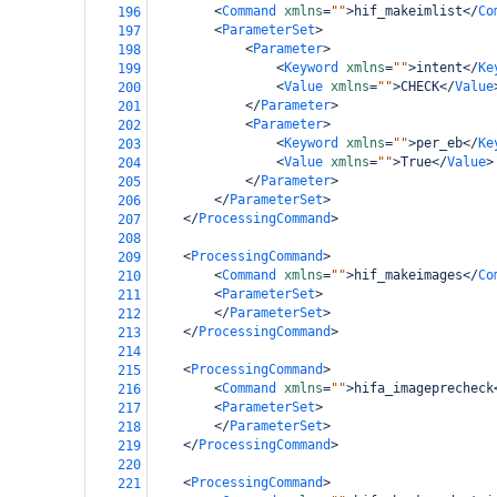
<
Command
xmlns
=
""
>
hif_makeimlist
</
Co
196
<
ParameterSet
>
197
<
Parameter
>
198
<
Keyword
xmlns
=
""
>
intent
</
Ke
199
<
Value
xmlns
=
""
>
CHECK
</
Value
200
</
Parameter
>
201
<
Parameter
>
202
<
Keyword
xmlns
=
""
>
per_eb
</
Ke
203
<
Value
xmlns
=
""
>
True
</
Value
>
204
</
Parameter
>
205
</
ParameterSet
>
206
</
ProcessingCommand
>
207
208
<
ProcessingCommand
>
209
<
Command
xmlns
=
""
>
hif_makeimages
</
Co
210
<
ParameterSet
>
211
</
ParameterSet
>
212
</
ProcessingCommand
>
213
214
<
ProcessingCommand
>
215
<
Command
xmlns
=
""
>
hifa_imageprecheck
216
<
ParameterSet
>
217
</
ParameterSet
>
218
</
ProcessingCommand
>
219
220
<
ProcessingCommand
>
221