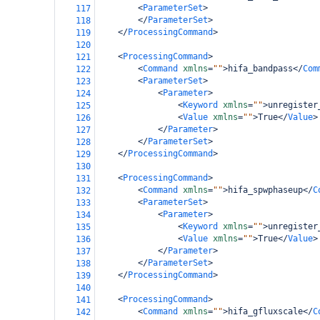
<
ParameterSet
>
117
</
ParameterSet
>
118
</
ProcessingCommand
>
119
120
<
ProcessingCommand
>
121
<
Command
xmlns
=
""
>
hifa_bandpass
</
Com
122
<
ParameterSet
>
123
<
Parameter
>
124
<
Keyword
xmlns
=
""
>
unregister
125
<
Value
xmlns
=
""
>
True
</
Value
>
126
</
Parameter
>
127
</
ParameterSet
>
128
</
ProcessingCommand
>
129
130
<
ProcessingCommand
>
131
<
Command
xmlns
=
""
>
hifa_spwphaseup
</
C
132
<
ParameterSet
>
133
<
Parameter
>
134
<
Keyword
xmlns
=
""
>
unregister
135
<
Value
xmlns
=
""
>
True
</
Value
>
136
</
Parameter
>
137
</
ParameterSet
>
138
</
ProcessingCommand
>
139
140
<
ProcessingCommand
>
141
<
Command
xmlns
=
""
>
hifa_gfluxscale
</
C
142