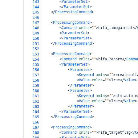
<
ParameterSet
>
143
</
ParameterSet
>
144
</
ProcessingCommand
>
145
146
<
ProcessingCommand
>
147
<
Command
xmlns
=
""
>
hifa_timegaincal
</
148
<
ParameterSet
>
149
</
ParameterSet
>
150
</
ProcessingCommand
>
151
152
<
ProcessingCommand
>
153
<
Command
xmlns
=
""
>
hifa_renorm
</
Comma
154
<
ParameterSet
>
155
<
Parameter
>
156
<
Keyword
xmlns
=
""
>
createcalt
157
<
Value
xmlns
=
""
>
True
</
Value
>
158
</
Parameter
>
159
<
Parameter
>
160
<
Keyword
xmlns
=
""
>
atm_auto_e
161
<
Value
xmlns
=
""
>
True
</
Value
>
162
</
Parameter
>
163
</
ParameterSet
>
164
</
ProcessingCommand
>
165
166
<
ProcessingCommand
>
167
<
Command
xmlns
=
""
>
hifa_targetflag
</
C
168
<
ParameterSet
>