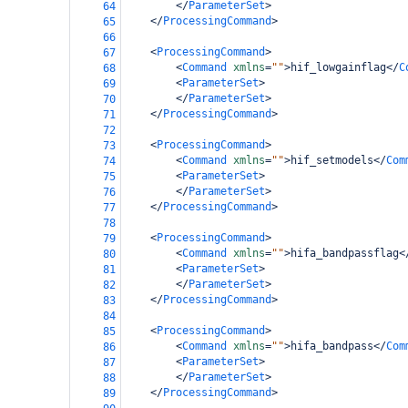
</
ParameterSet
>
64
</
ProcessingCommand
>
65
66
<
ProcessingCommand
>
67
<
Command
xmlns
=
""
>
hif_lowgainflag
</
C
68
<
ParameterSet
>
69
</
ParameterSet
>
70
</
ProcessingCommand
>
71
72
<
ProcessingCommand
>
73
<
Command
xmlns
=
""
>
hif_setmodels
</
Com
74
<
ParameterSet
>
75
</
ParameterSet
>
76
</
ProcessingCommand
>
77
78
<
ProcessingCommand
>
79
<
Command
xmlns
=
""
>
hifa_bandpassflag
<
80
<
ParameterSet
>
81
</
ParameterSet
>
82
</
ProcessingCommand
>
83
84
<
ProcessingCommand
>
85
<
Command
xmlns
=
""
>
hifa_bandpass
</
Com
86
<
ParameterSet
>
87
</
ParameterSet
>
88
</
ProcessingCommand
>
89