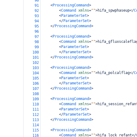
90
<
ProcessingCommand
>
91
<
Command
xmlns
=
""
>
hifa_spwphaseup
</
C
92
<
ParameterSet
>
93
</
ParameterSet
>
94
</
ProcessingCommand
>
95
96
<
ProcessingCommand
>
97
<
Command
xmlns
=
""
>
hifa_gfluxscalefla
98
<
ParameterSet
>
99
</
ParameterSet
>
100
</
ProcessingCommand
>
101
102
<
ProcessingCommand
>
103
<
Command
xmlns
=
""
>
hifa_polcalflag
</
C
104
<
ParameterSet
>
105
</
ParameterSet
>
106
</
ProcessingCommand
>
107
108
<
ProcessingCommand
>
109
<
Command
xmlns
=
""
>
hifa_session_refan
110
<
ParameterSet
>
111
</
ParameterSet
>
112
</
ProcessingCommand
>
113
114
<
ProcessingCommand
>
115
<
Command
xmlns
=
""
>
hifa_lock_refant
</
116