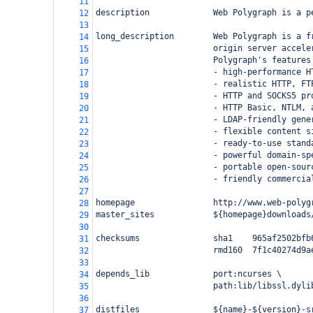
11
description             Web Polygraph is a p
12
13
long_description        Web Polygraph is a f
14
                        origin server accele
15
                        Polygraph's features
16
                        - high-performance H
17
                        - realistic HTTP, FT
18
                        - HTTP and SOCKS5 pr
19
                        - HTTP Basic, NTLM, 
20
                        - LDAP-friendly gene
21
                        - flexible content s
22
                        - ready-to-use stand
23
                        - powerful domain-sp
24
                        - portable open-sour
25
                        - friendly commercia
26
27
homepage                http://www.web-polyg
28
master_sites            ${homepage}downloads
29
30
checksums               sha1    965af2502bfb
31
                        rmd160  7f1c40274d9a
32
33
depends_lib             port:ncurses \
34
                        path:lib/libssl.dyli
35
36
distfiles               ${name}-${version}-s
37