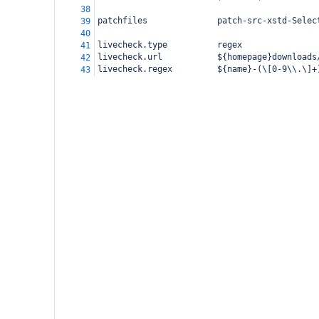
38
patchfiles              patch-src-xstd-Selec
39
40
livecheck.type          regex
41
livecheck.url           ${homepage}downloads
42
livecheck.regex         ${name}-(\[0-9\\.\]+
43