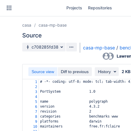
Skip
Projects
Repositories
to
sidebar
navigation
casa
casa-mp-base
Skip
to
Source
content
Source branch
c708285fd38
casa-mp-base
/
benc
Clone
Lawren
Source
2 KB
Source view
Diff to previous
History
Commits
# -*- coding: utf-8; mode: tcl; tab-width: 4
1
2
Branches
PortSystem              1.0
3
4
Forks
name                    polygraph
5
version                 4.3.2
6
revision                2
7
categories              benchmarks www
8
platforms               darwin
9
maintainers             free.fr:fclaire
10