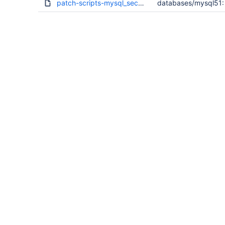
patch-scripts-mysql_secure_installation.sh.diff
databases/mysql51: 