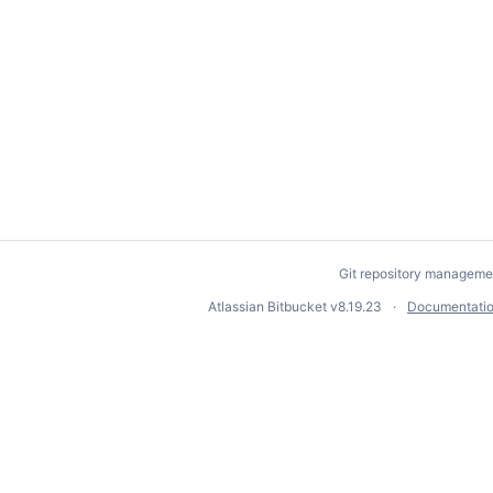
Git repository manageme
Atlassian Bitbucket
v8.19.23
Documentati