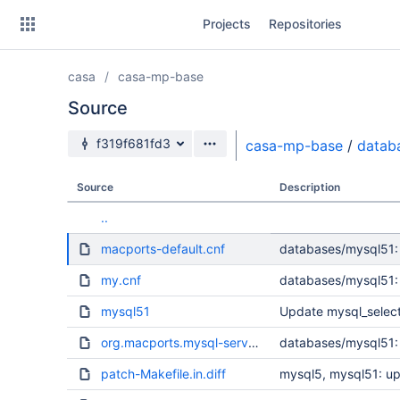
Skip
Projects
Repositories
to
sidebar
navigation
casa
casa-mp-base
Skip
to
Source
content
Source branch
f319f681fd3
casa-mp-base
/
datab
Clone
Source
Description
Source
..
Commits
macports-default.cnf
databases/mysql51: -
Branches
my.cnf
databases/mysql51: -
Forks
mysql51
Update mysql_select 
org.macports.mysql-server.plist
databases/mysql51:
patch-Makefile.in.diff
mysql5, mysql51: up