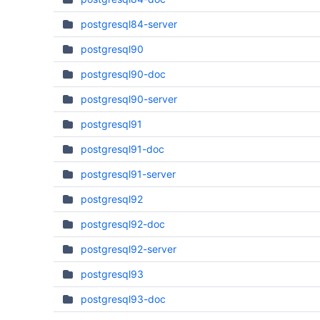
postgresql84-server
postgresql90
postgresql90-doc
postgresql90-server
postgresql91
postgresql91-doc
postgresql91-server
postgresql92
postgresql92-doc
postgresql92-server
postgresql93
postgresql93-doc