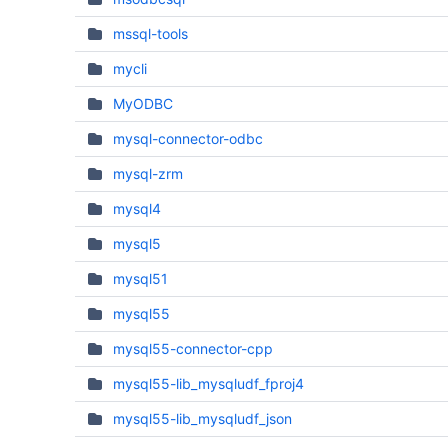
mssql-tools
mycli
MyODBC
mysql-connector-odbc
mysql-zrm
mysql4
mysql5
mysql51
mysql55
mysql55-connector-cpp
mysql55-lib_mysqludf_fproj4
mysql55-lib_mysqludf_json