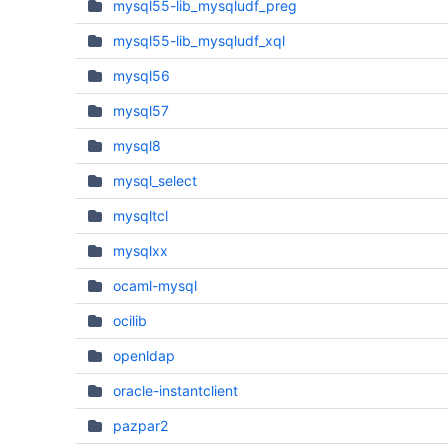
mysql55-lib_mysqludf_preg
mysql55-lib_mysqludf_xql
mysql56
mysql57
mysql8
mysql_select
mysqltcl
mysqlxx
ocaml-mysql
ocilib
openldap
oracle-instantclient
pazpar2