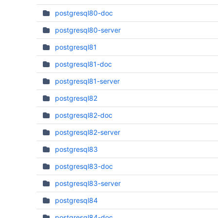
postgresql80-doc
postgresql80-server
postgresql81
postgresql81-doc
postgresql81-server
postgresql82
postgresql82-doc
postgresql82-server
postgresql83
postgresql83-doc
postgresql83-server
postgresql84
postgresql84-doc