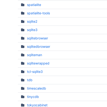
spatialite
spatialite-tools
sqlite2
sqlite3
sqlitebrowser
sqlitedbrowser
sqliteman
sqlitewrapped
tcl-sqlite3
tdb
timescaledb
tinycdb
tokyocabinet