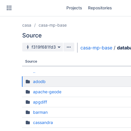
Skip
Projects
Repositories
to
sidebar
navigation
casa
casa-mp-base
Skip
to
Source
content
Source branch
f319f681fd3
casa-mp-base
/
datab
Clone
Source
Source
..
Commits
adodb
Branches
apache-geode
Forks
apgdiff
barman
cassandra