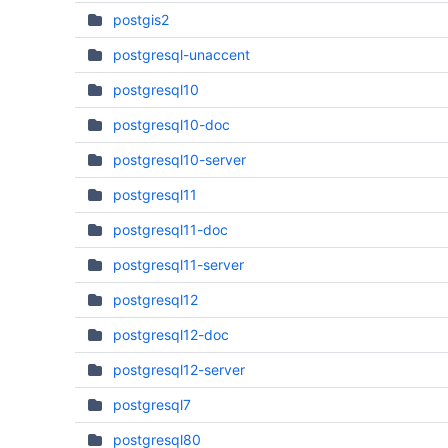
postgis2
postgresql-unaccent
postgresql10
postgresql10-doc
postgresql10-server
postgresql11
postgresql11-doc
postgresql11-server
postgresql12
postgresql12-doc
postgresql12-server
postgresql7
postgresql80