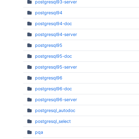
postgresql93-server
postgresql94
postgresql94-doc
postgresql94-server
postgresql95
postgresql95-doc
postgresql95-server
postgresql96
postgresql96-doc
postgresql96-server
postgresql_autodoc
postgresql_select
pqa