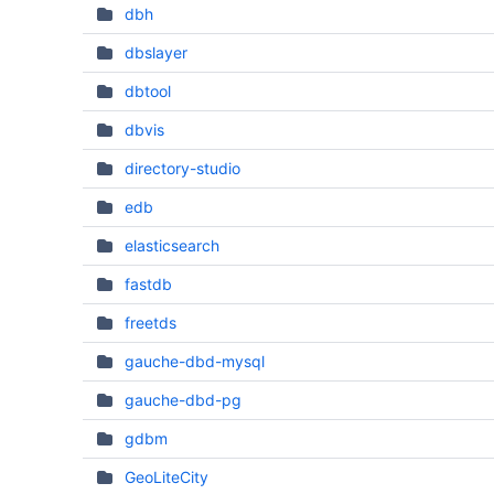
dbh
dbslayer
dbtool
dbvis
directory-studio
edb
elasticsearch
fastdb
freetds
gauche-dbd-mysql
gauche-dbd-pg
gdbm
GeoLiteCity