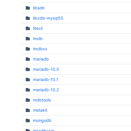
libsdb
libzdb-mysql55
litecli
lmdb
lmdbxx
mariadb
mariadb-10.0
mariadb-10.1
mariadb-10.2
mdbtools
metakit
mongodb
msodbcsql