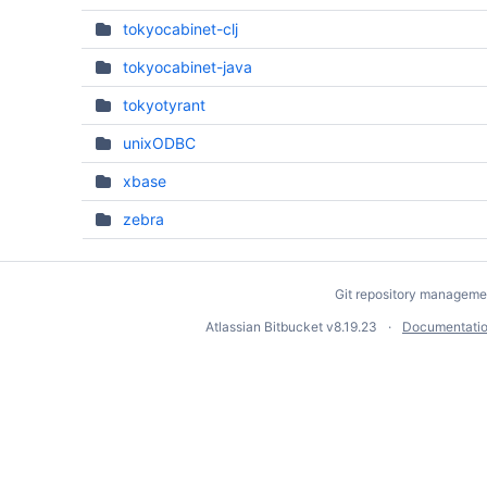
tokyocabinet-clj
tokyocabinet-java
tokyotyrant
unixODBC
xbase
zebra
Git repository manageme
Atlassian Bitbucket
v8.19.23
Documentati