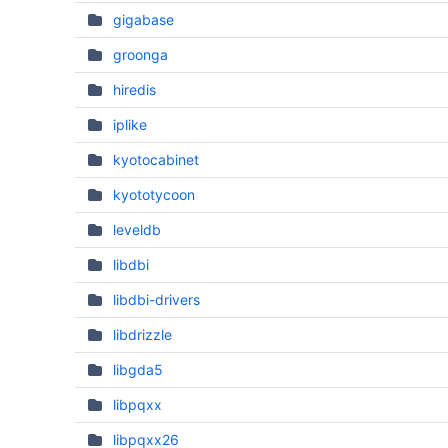
gigabase
groonga
hiredis
iplike
kyotocabinet
kyototycoon
leveldb
libdbi
libdbi-drivers
libdrizzle
libgda5
libpqxx
libpqxx26