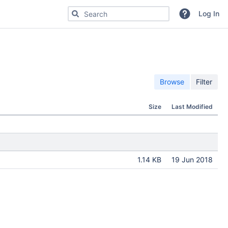
Search for code, commits or repositories
Log In
Browse
Filter
Size
Last Modified
1.14 KB
19 Jun 2018