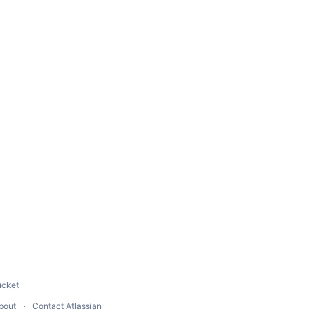
ucket
bout
Contact Atlassian