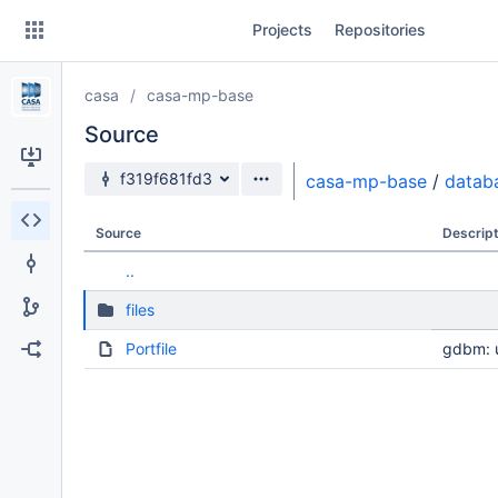
Skip
Projects
Repositories
to
sidebar
navigation
casa
casa-mp-base
Skip
to
Source
content
Source branch
f319f681fd3
casa-mp-base
/
datab
Clone
Source
Descript
Source
..
Commits
files
Branches
Portfile
gdbm: u
Forks