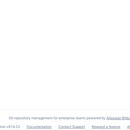
Git repository management for enterprise teams powered by
Atlassian Bitb
cket
v8.19.23
Documentation
Contact Support
Request a feature
A