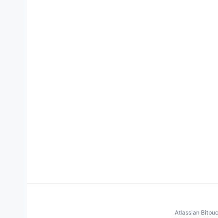
Atlassian Bitbu