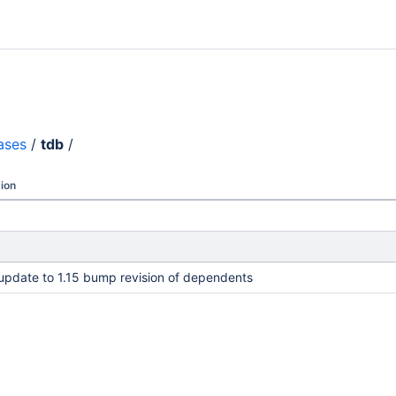
ases
/
tdb
/
ion
pdate to 1.15 bump revision of dependents