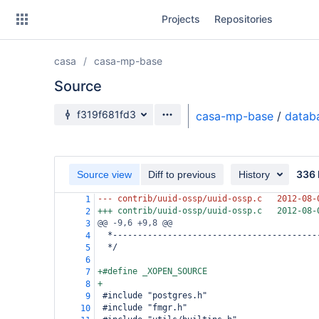
Skip
Projects
Repositories
to
sidebar
navigation
casa
casa-mp-base
Skip
to
Source
content
Source branch
f319f681fd3
casa-mp-base
/
datab
Clone
Source
336 
Source view
Diff to previous
History
Commits
--- contrib/uuid-ossp/uuid-ossp.c
2012-08-
1
+++ contrib/uuid-ossp/uuid-ossp.c
2012-08-
2
Branches
@@ -9,6 +9,8 @@
3
  *-----------------------------------------
4
Forks
  */
5
6
+#define _XOPEN_SOURCE
7
+
8
 #include "postgres.h"
9
 #include "fmgr.h"
10