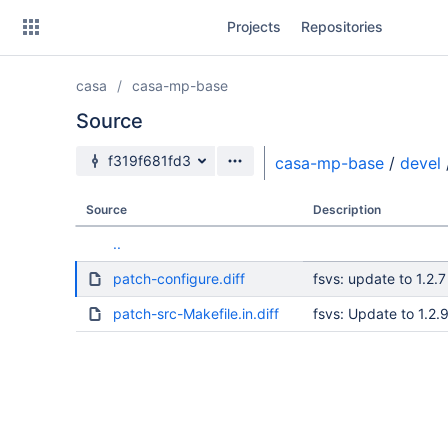
Skip
Projects
Repositories
to
sidebar
navigation
casa
casa-mp-base
Skip
to
Source
content
Source branch
f319f681fd3
casa-mp-base
/
devel
Clone
Source
Description
Source
..
Commits
patch-configure.diff
fsvs: update to 1.2.7
Branches
patch-src-Makefile.in.diff
fsvs: Update to 1.2.
Forks