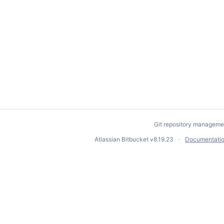
Git repository manageme
Atlassian Bitbucket
v8.19.23
Documentati