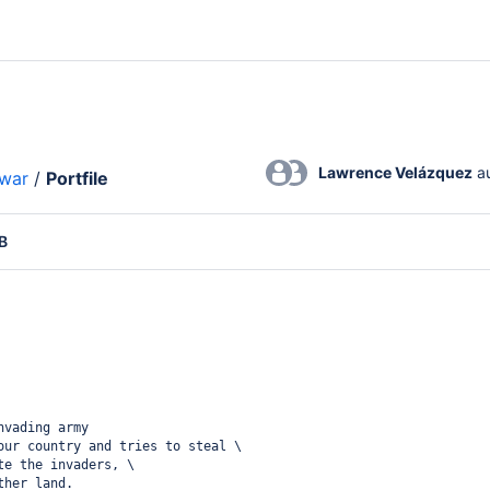
Lawrence Velázquez
 a
lwar
/
Portfile
B
nvading army
our country and tries to steal \
te the invaders, \
ther land. 