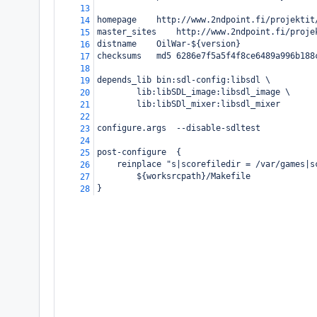
13
homepage
http://www.2ndpoint.fi/projektit
14
master_sites
http://www.2ndpoint.fi/proje
15
distname
OilWar-${version}
16
checksums
md5 6286e7f5a5f4f8ce6489a996b188
17
18
depends_lib
bin:sdl-config:libsdl \
19
lib:libSDL_image:libsdl_image \
20
lib:libSDl_mixer:libsdl_mixer
21
22
configure.args
--disable-sdltest
23
24
post-configure
{
25
reinplace "s|scorefiledir = /var/games|s
26
${worksrcpath}/Makefile
27
}
28