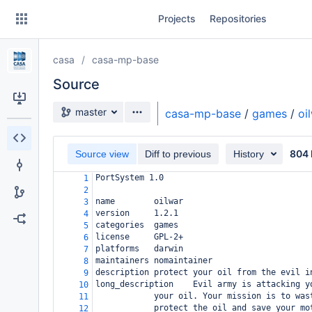
Skip
Projects
Repositories
to
sidebar
navigation
casa
casa-mp-base
Skip
to
Source
content
Source branch
master
casa-mp-base
/
games
/
oi
Clone
804 
Source view
Diff to previous
History
Source
PortSystem 1.0
1
Commits
2
name
oilwar
3
Branches
version
1.2.1
4
categories
games
5
Forks
license
GPL-2+
6
platforms
darwin
7
maintainers
nomaintainer
8
description
protect your oil from the evil i
9
long_description
Evil army is attacking y
10
your oil. Your mission is to was
11
protect the oil and save your mo
12