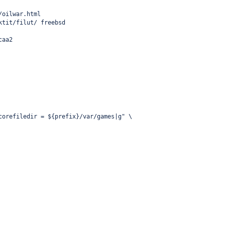
/oilwar.html
ktit/filut/ freebsd
caa2
corefiledir = ${prefix}/var/games|g" \