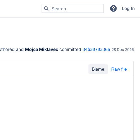
Search for code, commits or repositories
Log In
uthored and 
Mojca Miklavec
 committed 
34b30703366
28 Dec 2016
Blame
Raw file