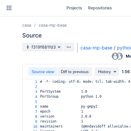
Skip
Projects
Repositories
to
sidebar
navigation
casa
casa-mp-base
Skip
to
Source
content
Source branch
f319f681fd3
casa-mp-base
/
pytho
Clone
Mo
Source
1.56
Source view
Diff to previous
History
Commits
# -*- coding: utf-8; mode: tcl; tab-width: 4
1
2
Branches
PortSystem          1.0
3
PortGroup           python 1.0
4
Forks
5
name                py-gmpy2
6
epoch               1
7
version             2.0.8
8
revision            1
9
maintainers         {@mndavidoff alluvialsw.
10