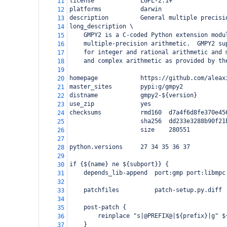
license             LGPL-2.1+
11
platforms           darwin
12
description         General multiple precisi
13
long_description \
14
    GMPY2 is a C-coded Python extension modu
15
    multiple-precision arithmetic.  GMPY2 su
16
    for integer and rational arithmetic and 
17
    and complex arithmetic as provided by th
18
19
homepage            https://github.com/aleax
20
master_sites        pypi:g/gmpy2
21
distname            gmpy2-${version}
22
use_zip             yes
23
checksums           rmd160  d7a4f6d8fe370e45
24
                    sha256  dd233e3288b90f21
25
                    size    280551
26
27
python.versions     27 34 35 36 37
28
29
if {${name} ne ${subport}} {
30
    depends_lib-append  port:gmp port:libmpc
31
32
    patchfiles          patch-setup.py.diff
33
34
    post-patch {
35
        reinplace "s|@PREFIX@|${prefix}|g" $
36
    }
37