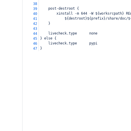
38
    post-destroot {
39
        xinstall -m 644 -W ${worksrcpath} RE
40
            ${destroot}${prefix}/share/doc/$
41
    }
42
43
    livecheck.type      none
44
} else {
45
    livecheck.type      pypi
46
}
47