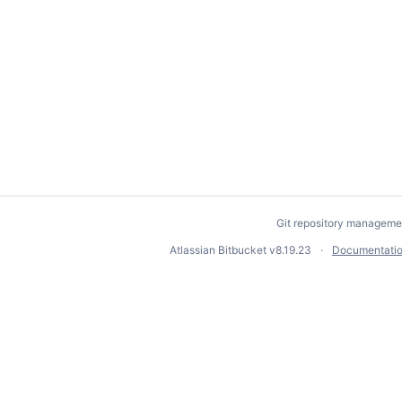
Git repository manageme
Atlassian Bitbucket
v8.19.23
Documentati