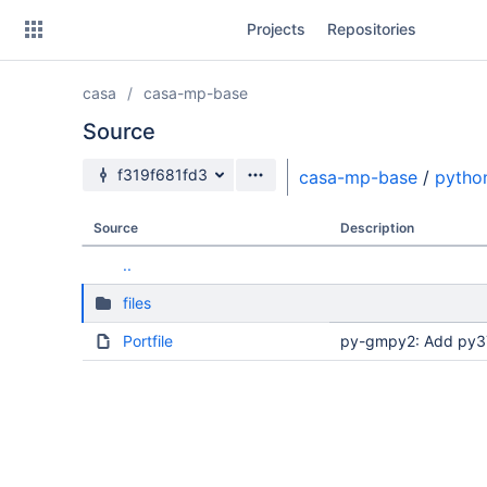
Skip
Projects
Repositories
to
sidebar
navigation
casa
casa-mp-base
Skip
to
Source
content
Source branch
f319f681fd3
casa-mp-base
/
pytho
Clone
Source
Description
Source
..
Commits
files
Branches
Portfile
py-gmpy2: Add py37 
Forks