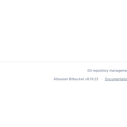
Git repository manageme
Atlassian Bitbucket
v8.19.23
Documentati