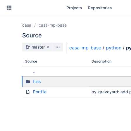
Skip
Projects
Repositories
to
sidebar
navigation
casa
casa-mp-base
Skip
to
Source
content
Source branch
master
casa-mp-base
/
python
/
p
Clone
Source
Description
Source
..
Commits
files
Branches
Portfile
py-graveyard: add 
Forks