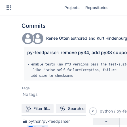
Skip
Projects
Repositories
to
sidebar
navigation
Commits
Skip
to
content
Renee Otten
authored and
Kurt Hindenbur
Clone
py-feedparser: remove py34, add py38 subpo
Source
- enable tests (no PY3 versions pass the test-suite
   like "raise self.failureException, failure"

Commits
- add size to checksums
Branches
Tags
No tags
Forks
Filter file tree
Search changes
python
/
py-fe
1
python/py-feedparser
Files