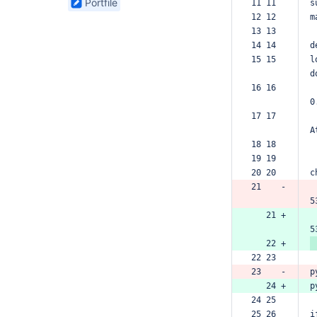
Portfile
11 11  
s
found
12 12  
m
13 13  
14 14  
d
15 15  
l
d
16 16  
0
17 17  
A
18 18  
19 19  
20 20  
c
21    -
5
   21 +
5
   22 +
22 23  
23    -
p
   24 +
p
24 25  
25 26  
i