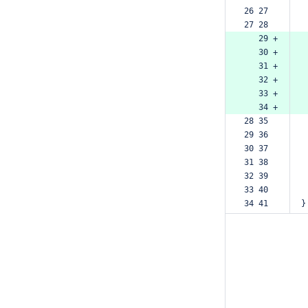
26 27  
27 28  
   29 +
   30 +
   31 +
   32 +
   33 +
   34 +
28 35  
29 36  
30 37  
31 38  
32 39  
33 40  
34 41  
}