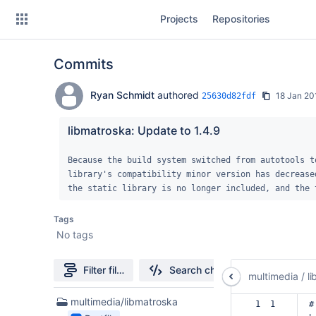
Skip
Projects
Repositories
to
sidebar
navigation
Commits
Skip
to
content
Ryan Schmidt
authored
18 Jan 20
25630d82fdf
Clone
libmatroska: Update to 1.4.9
Source
Because the build system switched from autotools to
library's compatibility minor version has decrease
Commits
the static library is no longer included, and the 
Branches
Tags
No tags
Forks
Filter file tree
Search changes
multimedia
/
l
1
multimedia/libmatroska
 1  1  
#
Files