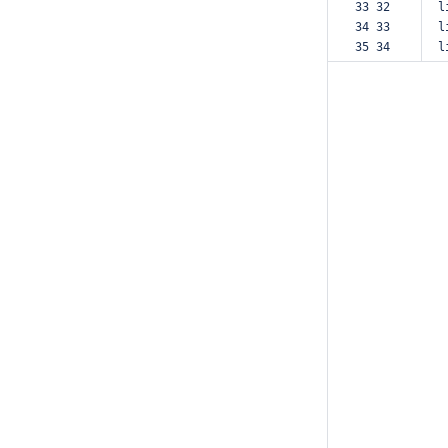
33 32  
l
34 33  
l
35 34  
l