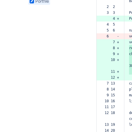
Portfile
b
found
 2  2  
 3  3  
P
    4 +
P
 4  5  
 5  6  
n
 6    -
v
    7 +
v
    8 +
r
    9 +
c
   10 +
3
   11 +
   12 +
 7 13  
c
 8 14  
p
 9 15  
m
10 16  
l
11 17  
12 18  
d
c
13 19  
l
14 20  