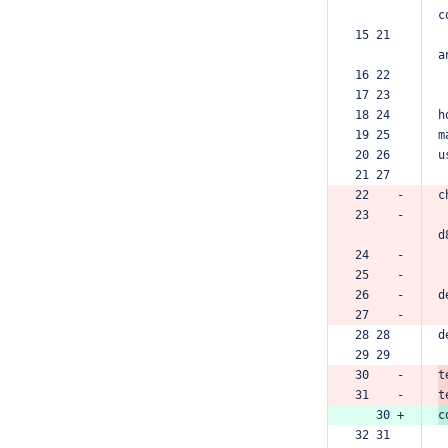
c
15 21  
a
16 22  
17 23  
18 24  
h
19 25  
m
20 26  
u
21 27  
22    -
c
23    -
d
24    -
25    -
26    -
d
27    -
28 28  
d
29 29  
30    -
t
31    -
t
   30 +
c
32 31  