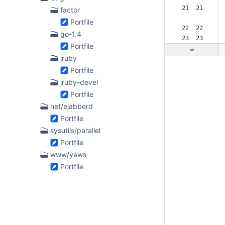
 21  21  
factor
Portfile
 22  22  
go-1.4
 23  23  
Portfile
jruby
Portfile
jruby-devel
Portfile
net/ejabberd
Portfile
sysutils/parallel
Portfile
www/yaws
Portfile