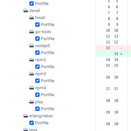
  5   5  
Portfile
  6   6  
devel
  7   7  
fossil
  8   8  
Portfile
  9   9  
 10  10  
go-tools
 11  11  
Portfile
 12  12  
nodejs5
 13     -
Portfile
     13 +
npm2
 14  14  
 15  15  
Portfile
npm3
 16  16  
Portfile
npm4
 17  17  
Portfile
 18  18  
play
Portfile
 19  19  
erlang/rebar
Portfile
 20  20  
lang