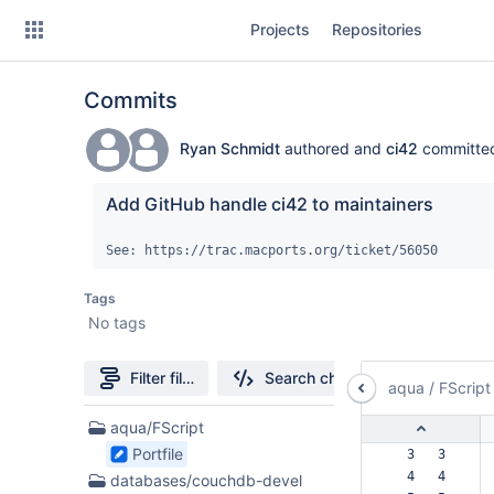
Skip
Projects
Repositories
to
sidebar
navigation
Commits
Skip
to
content
Ryan Schmidt
authored and
ci42
committ
Clone
Add GitHub handle ci42 to maintainers
Source
See: https://trac.macports.org/ticket/56050
Commits
Tags
No tags
Branches
Forks
Filter file tree
Search changes
aqua
/
FScript
17
aqua/FScript
Files
Portfile
  3   3  
found
  4   4  
databases/couchdb-devel