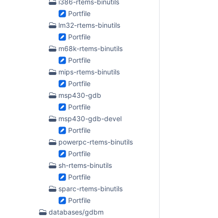
i386-rtems-binutils
Portfile
lm32-rtems-binutils
Portfile
m68k-rtems-binutils
Portfile
mips-rtems-binutils
Portfile
msp430-gdb
Portfile
msp430-gdb-devel
Portfile
powerpc-rtems-binutils
Portfile
sh-rtems-binutils
Portfile
sparc-rtems-binutils
Portfile
databases/gdbm