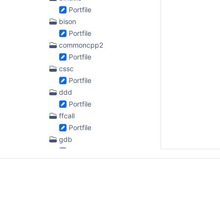
Portfile
bison
Portfile
commoncpp2
Portfile
cssc
Portfile
ddd
Portfile
ffcall
Portfile
gdb
Portfile
gengetopt
Portfile
gettext
Portfile
gindent