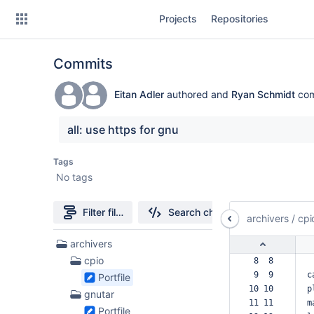
Skip
Projects
Repositories
to
sidebar
navigation
Commits
Skip
to
content
Eitan Adler
authored and
Ryan Schmidt
com
Clone
all: use https for gnu
Source
Tags
No tags
Commits
Branches
Filter file tree
Search changes
archivers
/
cpi
Forks
132
archivers
Files
cpio
 8  8  
found
 9  9  
c
Portfile
10 10  
p
gnutar
11 11  
m
Portfile