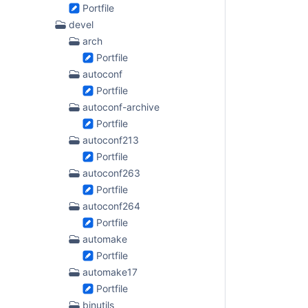
Portfile
devel
arch
Portfile
autoconf
Portfile
autoconf-archive
Portfile
autoconf213
Portfile
autoconf263
Portfile
autoconf264
Portfile
automake
Portfile
automake17
Portfile
binutils