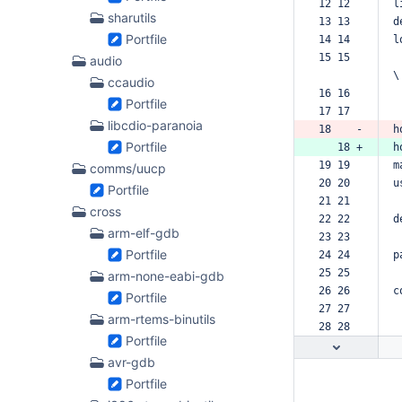
12 12  
l
sharutils
13 13  
d
Portfile
14 14  
l
15 15  
audio
\
ccaudio
16 16  
Portfile
17 17  
libcdio-paranoia
18    -
h
Portfile
   18 +
h
19 19  
m
comms/uucp
20 20  
u
Portfile
21 21  
cross
22 22  
d
arm-elf-gdb
23 23  
Portfile
24 24  
p
25 25  
arm-none-eabi-gdb
26 26  
c
Portfile
27 27  
arm-rtems-binutils
28 28  
Portfile
avr-gdb
Portfile