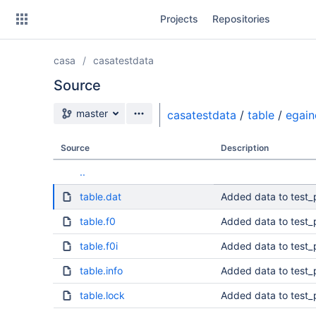
Skip
Projects
Repositories
to
sidebar
navigation
casa
casatestdata
Skip
to
Source
content
Source branch
master
casatestdata
/
table
/
egain
Clone
Source
Description
Source
..
Commits
table.dat
Added data to test_
Branches
table.f0
Added data to test_
table.f0i
Added data to test_
table.info
Added data to test_
table.lock
Added data to test_