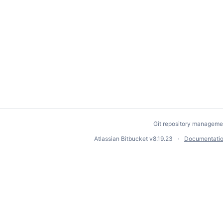
Git repository manageme
Atlassian Bitbucket
v8.19.23
Documentati