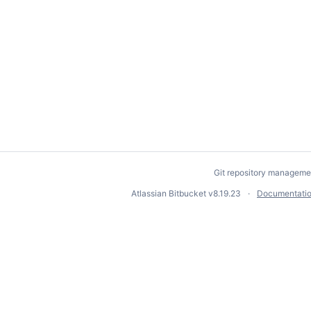
Git repository manageme
Atlassian Bitbucket
v8.19.23
Documentati