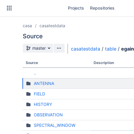
Skip
Projects
Repositories
to
sidebar
navigation
casa
casatestdata
Skip
to
Source
content
Source branch
master
casatestdata
/
table
/
egain
Clone
Source
Description
Source
..
Commits
ANTENNA
Branches
FIELD
HISTORY
OBSERVATION
SPECTRAL_WINDOW