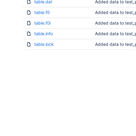
table.dat
Added data to test_
table.f0
Added data to test_
table.f0i
Added data to test_
table.info
Added data to test_
table.lock
Added data to test_