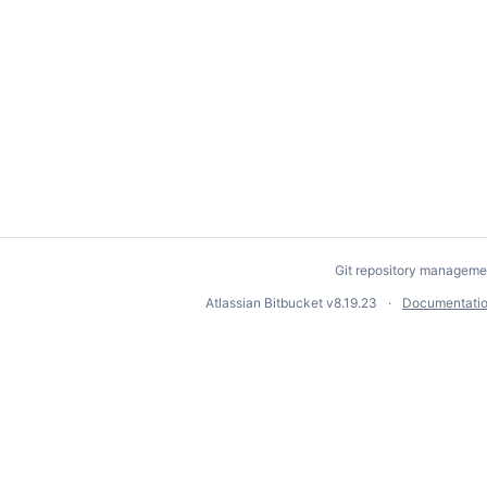
Git repository manageme
Atlassian Bitbucket
v8.19.23
Documentati