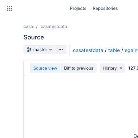
Skip
Projects
Repositories
to
sidebar
navigation
casa
casatestdata
Skip
to
Source
content
Source branch
master
casatestdata
/
table
/
egain
Clone
127 
Source view
Diff to previous
History
Source
Commits
Branches
Do