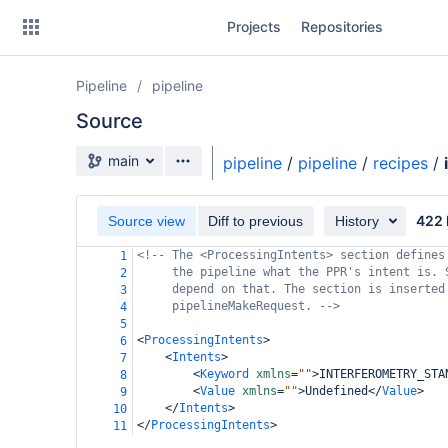
Skip
Projects
Repositories
to
sidebar
navigation
Pipeline
pipeline
Skip
to
Source
content
Source branch
main
pipeline
/
pipeline
/
recipes
/
Clone
422 
Source view
Diff to previous
History
Source
<!-- The <ProcessingIntents> section defines
1
Commits
the pipeline what the PPR's intent is. 
2
depend on that. The section is inserted
3
Branches
pipelineMakeRequest. -->
4
5
Forks
<
ProcessingIntents
>
6
<
Intents
>
7
<
Keyword
xmlns
=
""
>
INTERFEROMETRY_STA
8
<
Value
xmlns
=
""
>
Undefined
</
Value
>
9
casa6-repo
</
Intents
>
10
</
ProcessingIntents
>
11
pipeline-testdata