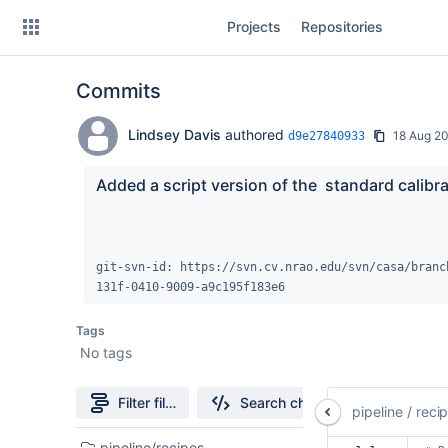
Skip
Projects
Repositories
to
sidebar
navigation
Commits
Skip
to
content
Lindsey Davis
authored
18 Aug 2
d9e27840933
Clone
Added a script version of the  standard calibra
Source
Commits
git-svn-id: https://svn.cv.nrao.edu/svn/casa/branc
131f-0410-9009-a9c195f183e6
Branches
Tags
Forks
No tags
casa6-repo
Filter file tree
Search changes
pipeline
/
reci
pipeline-testdata
2
pipeline/recipes