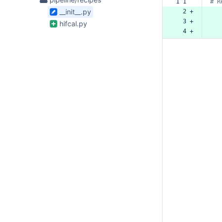
1 1  
#
R
Files
__init__.py
  2 +
bamboo-config
found
  3 +
hifcal.py
  4 +