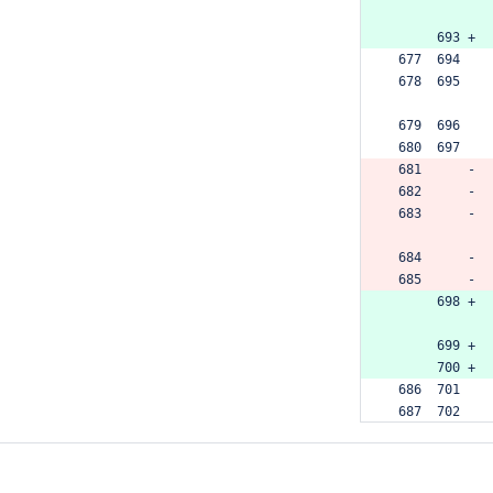
      693 +
 677  694  
 678  695  
 679  696  
 680  697  
 681      -
 682      -
 683      -
 684      -
 685      -
      698 +
      699 +
      700 +
 686  701  
 687  702  
 688  703  
 689      -