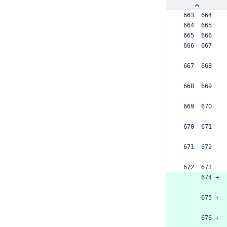
 663  664  
 664  665  
 665  666  
 666  667  
 667  668  
 668  669  
 669  670  
 670  671  
 671  672  
 672  673  
      674 +
      675 +
      676 +