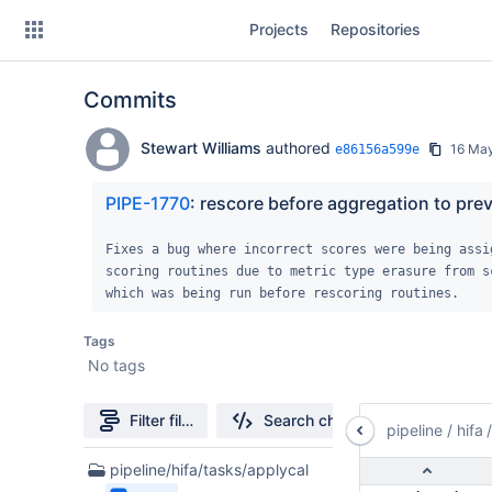
Skip
Projects
Repositories
to
sidebar
navigation
Commits
Skip
to
content
Stewart Williams
authored
16 Ma
e86156a599e
Clone
PIPE-1770
: rescore before aggregation to pre
Source
Fixes a bug where incorrect scores were being assig
scoring routines due to metric type erasure from sc
Commits
which was being run before rescoring routines.
Branches
Tags
No tags
Forks
Filter file tree
Search changes
pipeline
/
hifa
casa6-repo
1
pipeline/hifa/tasks/applycal
pipeline-testdata
Files