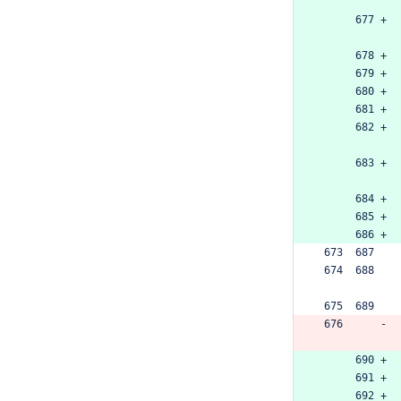
      677 +
      678 +
      679 +
      680 +
      681 +
      682 +
      683 +
      684 +
      685 +
      686 +
 673  687  
 674  688  
 675  689  
 676      -
      690 +
      691 +
      692 +