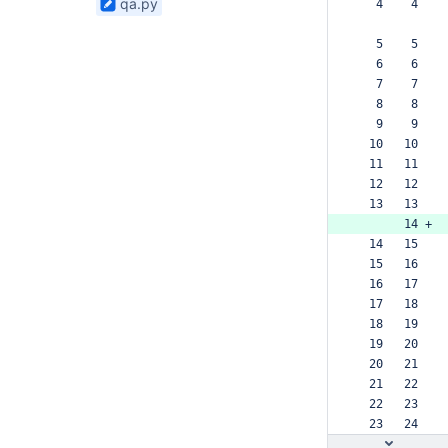
qa.py
   4    4  
found
bamboo-config
   5    5  
   6    6  
   7    7  
   8    8  
   9    9  
  10   10  
  11   11  
  12   12  
  13   13  
       14 +
  14   15  
  15   16  
  16   17  
  17   18  
  18   19  
  19   20  
  20   21  
  21   22  
  22   23  
  23   24  